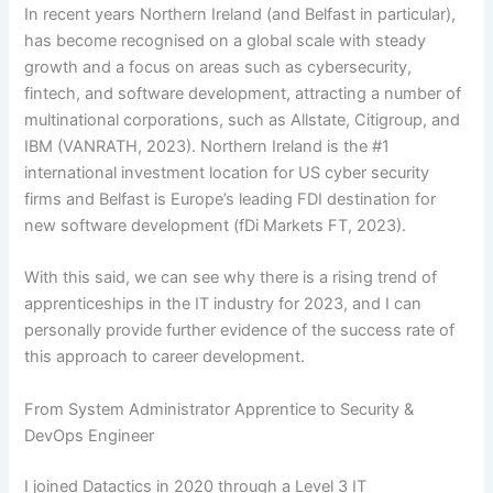
In recent years Northern Ireland (and Belfast in particular),
has become recognised on a global scale with steady
growth and a focus on areas such as cybersecurity,
fintech, and software development, attracting a number of
multinational corporations, such as Allstate, Citigroup, and
IBM (VANRATH, 2023). Northern Ireland is the #1
international investment location for US cyber security
firms and Belfast is Europe’s leading FDI destination for
new software development (fDi Markets FT, 2023).
With this said, we can see why there is a rising trend of
apprenticeships in the IT industry for 2023, and I can
personally provide further evidence of the success rate of
this approach to career development.
From System Administrator Apprentice to Security &
DevOps Engineer
I joined Datactics in 2020 through a Level 3 IT