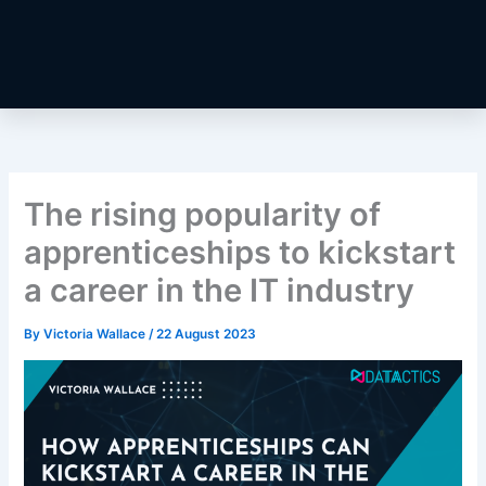
The rising popularity of
apprenticeships to kickstart
a career in the IT industry
By
Victoria Wallace
/
22 August 2023