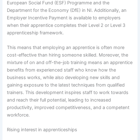
European Social Fund (ESF) Programme and the
Department for the Economy (DfE) in NI. Additionally, an
Employer Incentive Payment is available to employers
when their apprentice completes their Level 2 or Level 3
apprenticeship framework.
This means that employing an apprentice is often more
cost-effective than hiring someone skilled. Moreover, the
mixture of on and off-the-job training means an apprentice
benefits from experienced staff who know how the
business works, while also developing new skills and
gaining exposure to the latest techniques from qualified
trainers. This development inspires staff to work towards
and reach their full potential, leading to increased
productivity, improved competitiveness, and a competent
workforce.
Rising interest in apprenticeships