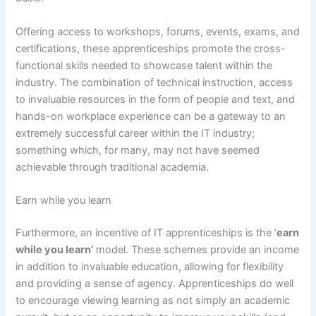
Offering access to workshops, forums, events, exams, and
certifications, these apprenticeships promote the cross-
functional skills needed to showcase talent within the
industry. The combination of technical instruction, access
to invaluable resources in the form of people and text, and
hands-on workplace experience can be a gateway to an
extremely successful career within the IT industry;
something which, for many, may not have seemed
achievable through traditional academia.
Earn while you learn
Furthermore, an incentive of IT apprenticeships is the ‘
earn
while you learn’
model. These schemes provide an income
in addition to invaluable education, allowing for flexibility
and providing a sense of agency. Apprenticeships do well
to encourage viewing learning as not simply an academic