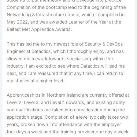
students to put the theory and knowledge into practice.
Completion of the bootcamp lead to the beginning of the
Networking & Infrastructure course, which I completed in
May 2022, and was awarded Learner of the Year at the
Belfast Met Apprentice Awards.
This has led me to my newest role of Security & DevOps
Engineer at Datactics, which I thoroughly enjoy, and has
allowed me to work towards specialising within the
industry. I am excited to see where Datactics will lead me
next, and I am reassured that at any time, I can return to
my studies at a higher level.
Apprenticeships in Northern Ireland are currently offered at
Level 2, Level 3, and Level 4 upwards, and existing ability
and qualifications are taken into consideration during the
application stage. Completion of a level typically takes two
years, broken down into attendance with the employer
four days a week and the training provider one day a week.