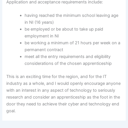
Application and acceptance requirements include:
having reached the minimum school leaving age
in NI (16 years)
be employed or be about to take up paid
employment in NI
be working a minimum of 21 hours per week on a
permanent contract
meet all the entry requirements and eligibility
considerations of the chosen apprenticeship
This is an exciting time for the region, and for the IT
industry as a whole, and I would openly encourage anyone
with an interest in any aspect of technology to seriously
research and consider an apprenticeship as the foot in the
door they need to achieve their cyber and technology end
goal.