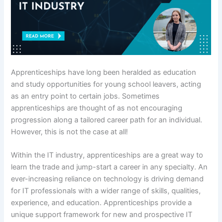
Apprenticeships have long been heralded as education
and study opportunities for young school leavers, acting
as an entry point to certain jobs. Sometimes
apprenticeships are thought of as not encouraging
progression along a tailored career path for an individual.
However, this is not the case at all!
Within the IT industry, apprenticeships are a great way to
learn the trade and jump-start a career in any specialty. An
ever-increasing reliance on technology is driving demand
for IT professionals with a wider range of skills, qualities,
experience, and education. Apprenticeships provide a
unique support framework for new and prospective IT