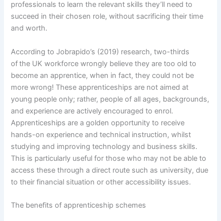
professionals to learn the relevant skills they’ll need to
succeed in their chosen role, without sacrificing their time
and worth.
According to Jobrapido’s (2019) research, two-thirds
of the UK workforce wrongly believe they are too old to
become an apprentice, when in fact, they could not be
more wrong! These apprenticeships are not aimed at
young people only; rather, people of all ages, backgrounds,
and experience are actively encouraged to enrol.
Apprenticeships are a golden opportunity to receive
hands-on experience and technical instruction, whilst
studying and improving technology and business skills.
This is particularly useful for those who may not be able to
access these through a direct route such as university, due
to their financial situation or other accessibility issues.
The benefits of apprenticeship schemes