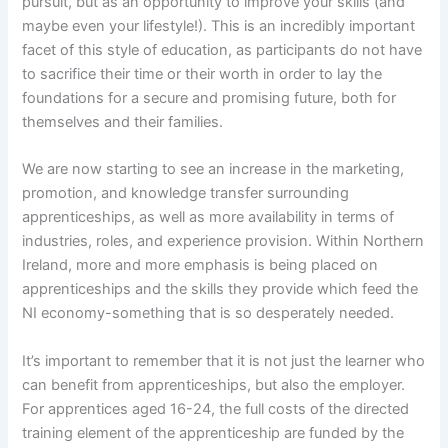
pursuit, but as an opportunity to improve your skills (and
maybe even your lifestyle!). This is an incredibly important
facet of this style of education, as participants do not have
to sacrifice their time or their worth in order to lay the
foundations for a secure and promising future, both for
themselves and their families.
We are now starting to see an increase in the marketing,
promotion, and knowledge transfer surrounding
apprenticeships, as well as more availability in terms of
industries, roles, and experience provision. Within Northern
Ireland, more and more emphasis is being placed on
apprenticeships and the skills they provide which feed the
NI economy-something that is so desperately needed.
It’s important to remember that it is not just the learner who
can benefit from apprenticeships, but also the employer.
For apprentices aged 16-24, the full costs of the directed
training element of the apprenticeship are funded by the