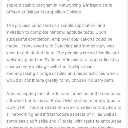
apprenticeship program in Networking & Infrastructure
offered at Belfast Metropolitan College.
The process consisted of a simple application, and
invitation to complete Mindmill aptitude tests. Upon
successful completion, employer applications could be
made. I interviewed with Datactics and immediately was
keen to get started there. The people were so friendly and
welcoming and the Systems Administrator apprenticeship
seemed very inviting – with the DevOps team
encompassing a range of roles and responsibilities which
would all contribute greatly to my chosen industry path.
After accepting the job offer and induction at the company,
a 6 week bootcamp at Belfast Met started remotely (due to
COVID19). This consisted of a well-rounded introduction to
all networking and infrastructure aspects of IT, as well as
some basic soft skills and IT tools, with tasks to encourage