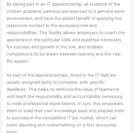
By taking part in an IT apprenticeship, all students of the
chosen academic pathway are exposed to a genuine work
environment, and have the added benefit of applying the
classroom context to the workplace role and
responsibilities. This fluidity allows employers to coach the
apprentice in the particular skills and expertise necessary
for success and growth in the role, and enables
comparisons to be drawn between learning and the ‘real
life’ aspect.
As part of the apprenticeships, those in the IT field are
usually assigned tasks to complete, with specific
deadlines. This helps to reinforce the value of teamwork
and teach the responsibility and accountability necessary
to meet professional expectations. In turn, this empowers
them to build their own knowledge base and prepare them
to succeed in the competitive IT job market, which can
seem daunting and overwhelming on a first-encounter
basis.