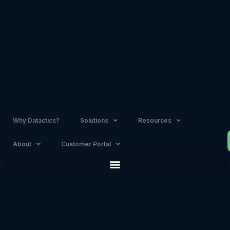
Skip
to
content
Why Datactics?
Solutions
Resources
About
Customer Portal