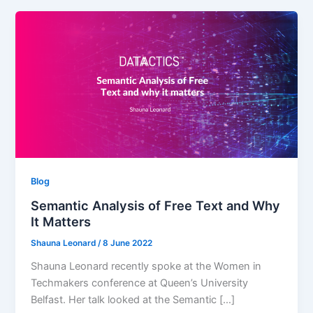
Blog
Semantic Analysis of Free Text and Why
It Matters
Shauna Leonard
/
8 June 2022
Shauna Leonard recently spoke at the Women in
Techmakers conference at Queen’s University
Belfast. Her talk looked at the Semantic […]