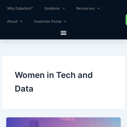
Skip
Why Datactics?
Solutions
Resources
to
content
About
Customer Portal
Women in Tech and
Data