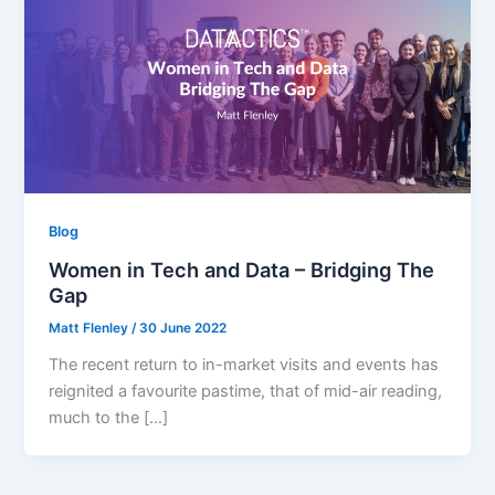
Blog
Women in Tech and Data – Bridging The
Gap
Matt Flenley
/
30 June 2022
The recent return to in-market visits and events has
reignited a favourite pastime, that of mid-air reading,
much to the […]