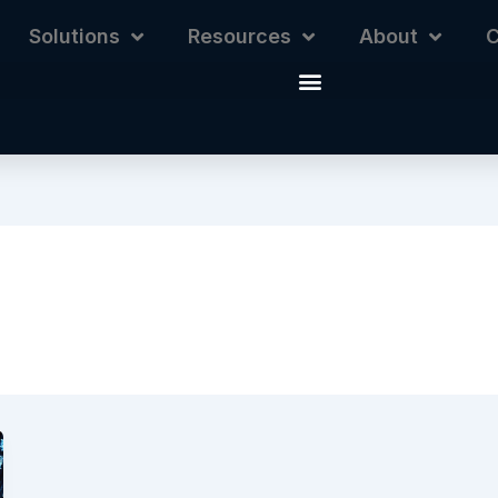
Solutions
Resources
About
C