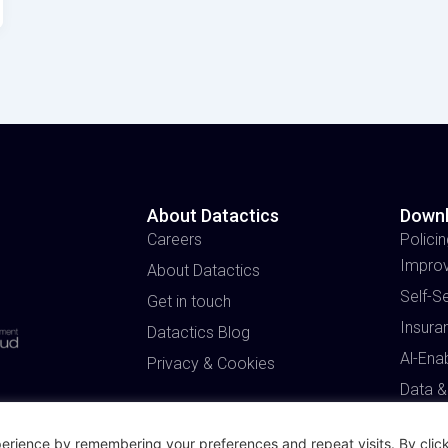
About Datactics
Down
Careers
Policin
Impro
About Datactics
Self-S
Get in touch
Insura
Datactics Blog
Al-Ena
Privacy & Cookies
Data &
erience by remembering your preferences and repeat visits. By click