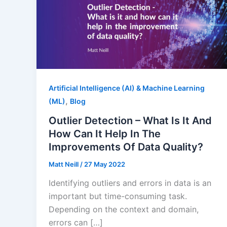
Artificial Intelligence (AI) & Machine Learning
,
(ML)
Blog
Outlier Detection – What Is It And
How Can It Help In The
Improvements Of Data Quality?
Matt Neill
/
27 May 2022
Identifying outliers and errors in data is an
important but time-consuming task.
Depending on the context and domain,
errors can […]