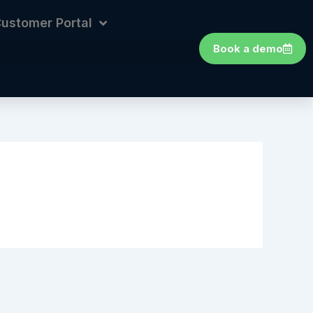
ustomer Portal
Book a demo