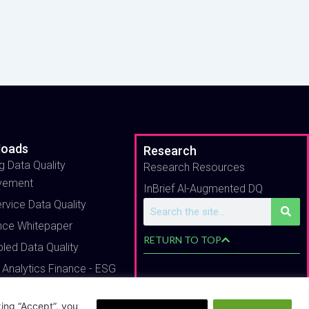
loads
Research
g Data Quality
Research Resources
vement
InBrief Al-Augmented DQ
ervice Data Quality
Search
nce Whitepaper
RETURN TO TOP
bled Data Quality
 Analytics Finance - ESG
ing “Accept”, you