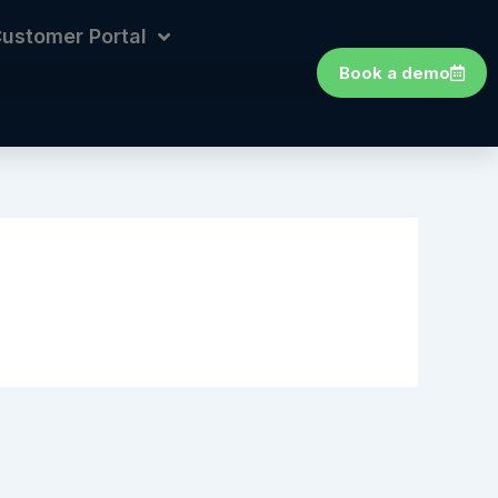
ustomer Portal
Book a demo