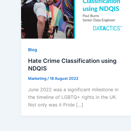
Blog
Hate Crime Classification using
NDQIS
Marketing
/
18 August 2022
June 2022 was a significant milestone in
the timeline of LGBTQ+ rights in the UK.
Not only was it Pride […]