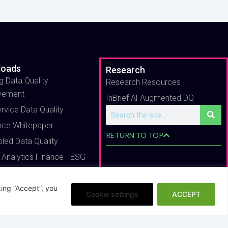
loads
Research
g Data Quality
Research Resources
vement
InBrief Al-Augmented DQ
ervice Data Quality
Search
nce Whitepaper
RETURN TO TOP
bled Data Quality
 Analytics Finance - ESG
ing “Accept”, you
Cookie settings
ACCEPT