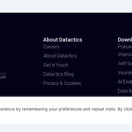
About Datactics
Down
Careers
Policin
Impro
About Datactics
Self-S
Get in touch
Insura
Datactics Blog
Al-Ena
Privacy & Cookies
Data &
erience by remembering your preferences and repeat visits. By click
Made with
and