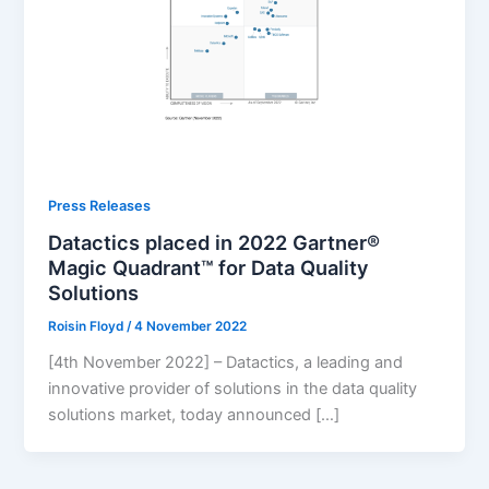
Press Releases
Datactics placed in 2022 Gartner®
Magic Quadrant™ for Data Quality
Solutions
Roisin Floyd
/
4 November 2022
[4th November 2022] – Datactics, a leading and
innovative provider of solutions in the data quality
solutions market, today announced […]