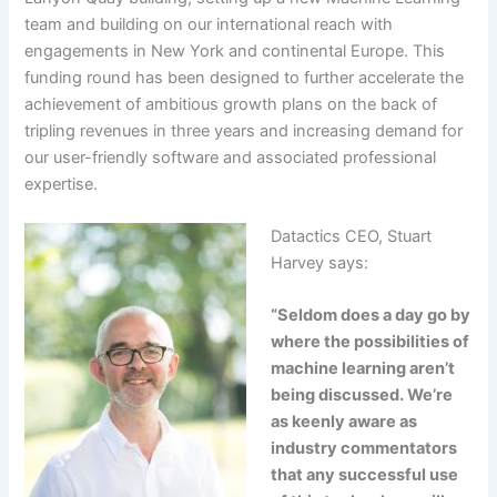
team and building on our international reach with
engagements in New York and continental Europe. This
funding round has been designed to further accelerate the
achievement of ambitious growth plans on the back of
tripling revenues in three years and increasing demand for
our user-friendly software and associated professional
expertise.
Datactics CEO, Stuart
Harvey says:
“Seldom does a day go by
where the possibilities of
machine learning aren’t
being discussed. We’re
as keenly aware as
industry commentators
that any successful use