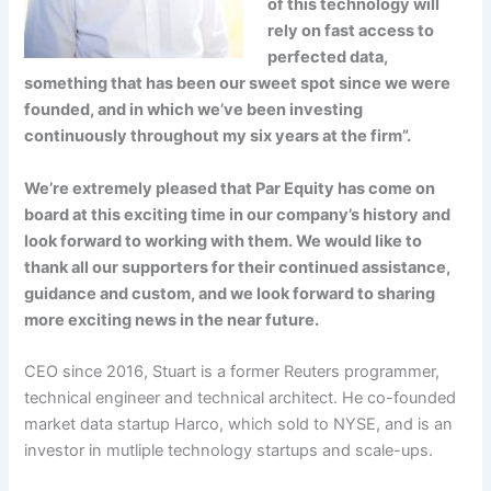
of this technology will
rely on fast access to
perfected data,
something that has been our sweet spot since we were
founded, and in which we’ve been investing
continuously throughout my six years at the firm”.
We’re extremely pleased that Par Equity has come on
board at this exciting time in our company’s history and
look forward to working with them. We would like to
thank all our supporters for their continued assistance,
guidance and custom, and we look forward to sharing
more exciting news in the near future.
CEO since 2016, Stuart is a former Reuters programmer,
technical engineer and technical architect. He co-founded
market data startup Harco, which sold to NYSE, and is an
investor in mutliple technology startups and scale-ups.