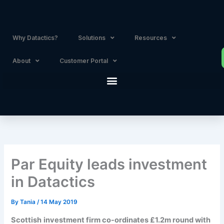
Skip
to
content
Why Datactics?
Solutions
Resources
About
Customer Portal
Par Equity leads investment
in Datactics
By
Tania
/
14 May 2019
Scottish
investment firm co-ordinates £1.2m round with