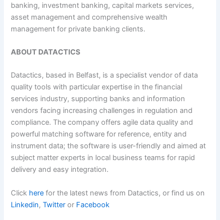
banking, investment banking, capital markets services,
asset management and comprehensive wealth
management for private banking clients.
ABOUT DATACTICS
Datactics, based in Belfast, is a specialist vendor of data
quality tools with particular expertise in the financial
services industry, supporting banks and information
vendors facing increasing challenges in regulation and
compliance. The company offers agile data quality and
powerful matching software for reference, entity and
instrument data; the software is user-friendly and aimed at
subject matter experts in local business teams for rapid
delivery and easy integration.
Click
here
for the latest news from Datactics, or find us on
Linkedin
,
Twitter
or
Facebook