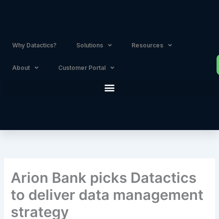
Skip
to
content
Why Datactics?
Solutions
Resources
About
Customer Portal
Arion Bank picks Datactics
to deliver data management
strategy