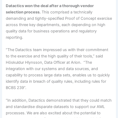
Datactics won the deal after a thorough vendor
selection process.
This comprised a technically
demanding and tightly-specified Proof of Concept exercise
across three key departments, each depending on high
quality data for business operations and regulatory
reporting.
“The Datactics team impressed us with their commitment
to the exercise and the high quality of their tools,” said
Höskuldur Hlynsson, Data Officer at Arion. “The
integration with our systems and data sources, and
capability to process large data sets, enables us to quickly
identify data in breach of quality rules, including rules for
BCBS 239”.
“In addition, Datactics demonstrated that they could match
and standardise disparate datasets to support our AML
processes. We are also excited about the potential to