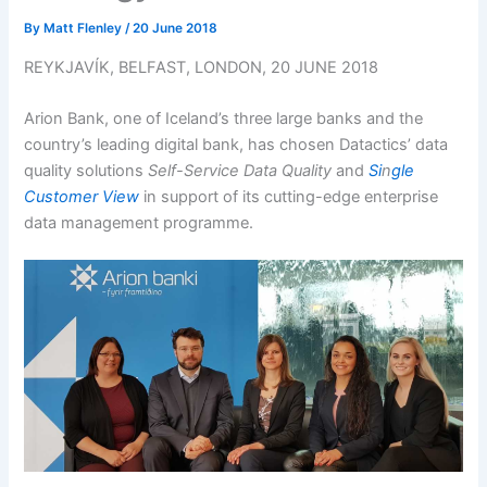
By
Matt Flenley
/
20 June 2018
REYKJAVÍK, BELFAST, LONDON, 20 JUNE 2018
Arion Bank, one of Iceland’s three large banks and the
country’s leading digital bank, has chosen Datactics’ data
quality solutions
Self-Service Data Quality
and
Si
n
gle
Customer View
in support of its cutting-edge enterprise
data management programme.