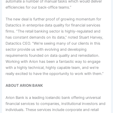
automate a number of manual tasks which would deliver
efficiencies for our back-office teams.”
The new deal is further proof of growing momentum for
Datactics in enterprise data quality for financial services
firms. “The retail banking sector is highly-regulated and
has constant demands on its data,” noted Stuart Harvey,
Datactics CEO. “We’re seeing many of our clients in this
sector provide us with evolving and developing
requirements founded on data quality and remediation.
Working with Arion has been a fantastic way to engage
with a highly technical, highly capable team, and we’re
really excited to have the opportunity to work with them.”
ABOUT ARION BANK
Arion Bank is a leading Icelandic bank offering universal
financial services to companies, institutional investors and
individuals. These services include corporate and retail