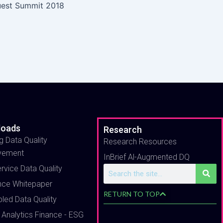
uest Summit 2018
loads
Research
g Data Quality
Research Resources
vement
InBrief Al-Augmented DQ
ervice Data Quality
Search
nce Whitepaper
RETURN TO TOP
bled Data Quality
 Analytics Finance - ESG