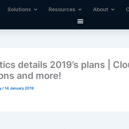
Solutions
Resources
About
C
ics details 2019’s plans | Cl
ions and more!
ey
/
14 January 2019