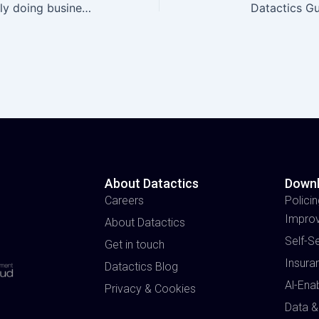
Who are you really doing business with?
Datactics G
About Datactics
Down
Careers
Policin
Impro
About Datactics
Self-S
Get in touch
Insura
Datactics Blog
Al-Ena
Privacy & Cookies
Data &