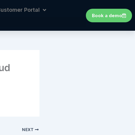
ustomer Portal
Book a demo
oud
NEXT