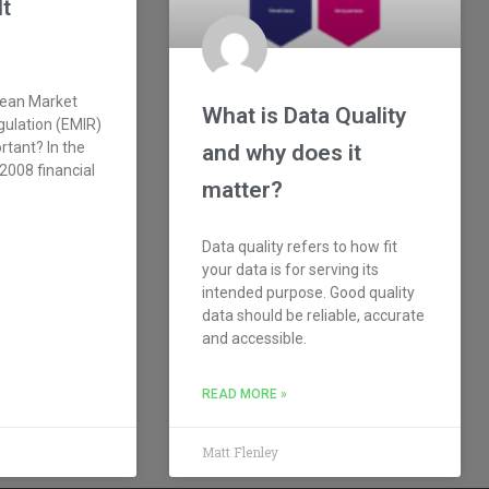
It
pean Market
What is Data Quality
gulation (EMIR)
rtant? In the
and why does it
2008 financial
matter?
Data quality refers to how fit
your data is for serving its
intended purpose. Good quality
data should be reliable, accurate
and accessible.
READ MORE »
Matt Flenley