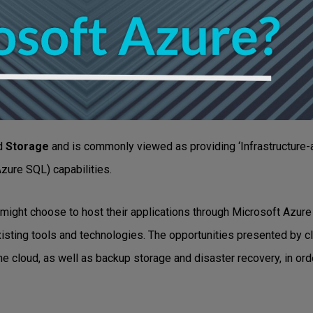
d
Storage
and is commonly viewed as providing ‘Infrastructure-a
 Azure SQL) capabilities.
might choose to host their applications through Microsoft Azure 
h existing tools and technologies. The opportunities presented by
e cloud, as well as backup storage and disaster recovery, in orde