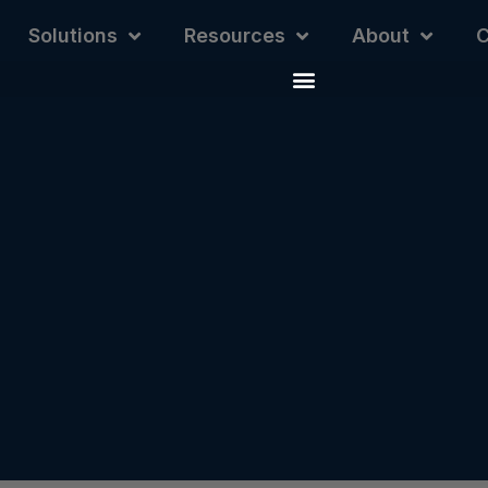
Solutions
Resources
About
C