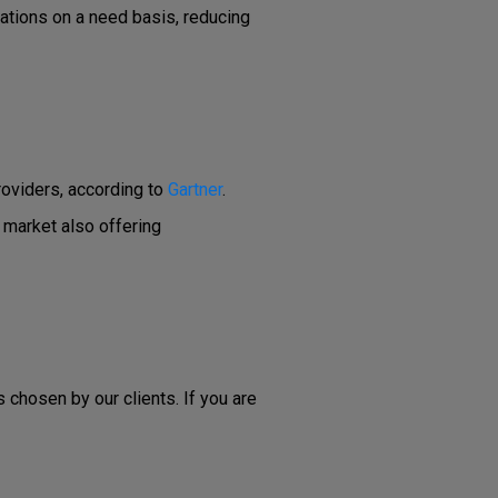
ations on a need basis, reducing
roviders, according to
Gartner
.
 market also offering
 chosen by our clients. If you are