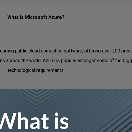
What is Microsoft Azure?
leading public cloud computing software, offering over 200 preco
ons across the world, Azure is popular amongst some of the bigg
technological requirements.