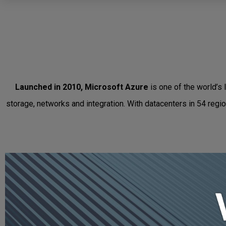
Launched in 2010, Microsoft Azure
is one of the world’s 
storage, networks and integration. With datacenters in 54 regi