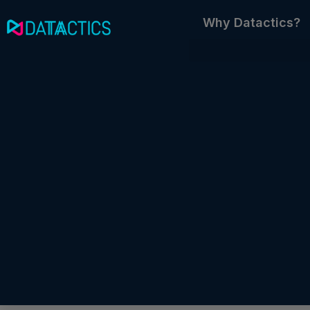
Skip
Why Datactics?
to
content