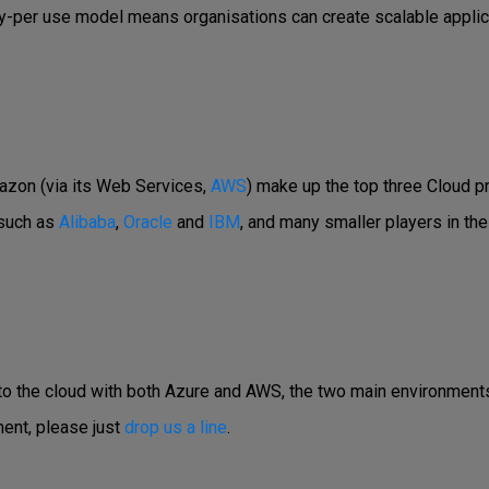
pay-per use model means organisations can create scalable applic
azon (via its Web Services,
AWS
) make up the top three Cloud p
 such as
Alibaba
,
Oracle
and
IBM
, and many smaller players in the
 to the cloud with both Azure and AWS, the two main environments
ent, please just
drop us a line
.