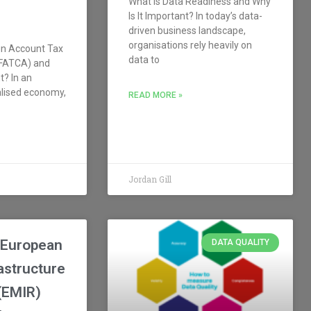
What is Data Readiness and Why
Is It Important? In today’s data-
driven business landscape,
organisations rely heavily on
gn Account Tax
data to
(FATCA) and
t? In an
alised economy,
READ MORE »
Jordan Gill
 European
DATA QUALITY
astructure
(EMIR)