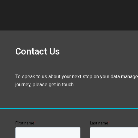
Contact Us
To speak to us about your next step on your data manag
journey, please get in touch.