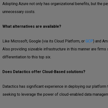
Adopting Azure not only has organizational benefits, but the 
unnecessary costs.
What alternatives are available?
Like Microsoft, Google (via its Cloud Platform, or
GCP
) and Am
Also providing sizeable infrastructure in this manner are firms
differentiation to this top six.
Does Datactics offer Cloud-Based solutions?
Datactics has significant experience in deploying our platform
seeking to leverage the power of cloud-enabled data managem