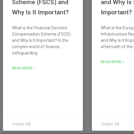
Scheme (FSCS) and
and Why Is 
Why Is It Important?
Important?
What is the Financial Services
What is the Euro
Compensation Scheme (FSCS)
Infrastructure Re
and Why Is It Important? In the
and Why Is It Impo
complex world of finance,
aftermath of the 
safeguarding
READ MORE »
READ MORE »
Jordan Gill
Jordan Gill