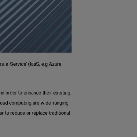
s-a-Service’ (IaaS, e.g Azure
in order to enhance their existing
 cloud computing are wide-ranging
r to reduce or replace traditional