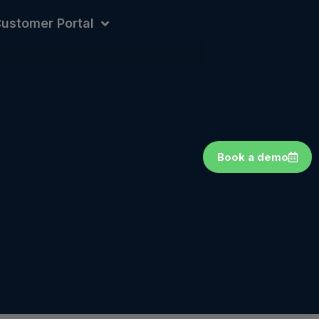
ustomer Portal
Book a demo