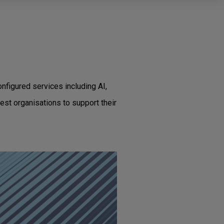
nfigured services including AI,
est organisations to support their