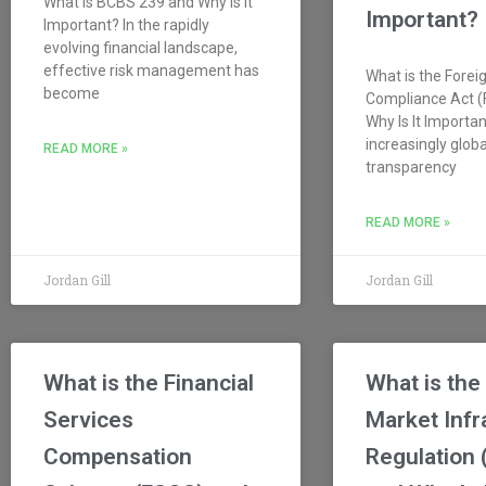
What is BCBS 239 and Why Is It
Important?
Important? In the rapidly
evolving financial landscape,
effective risk management has
What is the Forei
become
Compliance Act 
Why Is It Importan
increasingly glob
READ MORE »
transparency
READ MORE »
Jordan Gill
Jordan Gill
What is the Financial
What is the
Services
Market Infr
Compensation
Regulation 