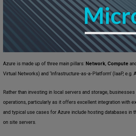
Azure is made up of three main pillars:
Network
,
Compute
an
Virtual Networks) and ‘Infrastructure-as-a-Platform’ (IaaP, e.g.
Rather than investing in local servers and storage, businesses 
operations, particularly as it offers excellent integration wit
and typical use cases for Azure include hosting databases in th
on site servers.