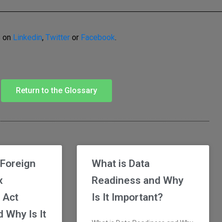
s on
Linkedin
,
Twitter
or
Facebook
.
Return to the Glossary
 Foreign
What is Data
x
Readiness and Why
 Act
Is It Important?
 Why Is It