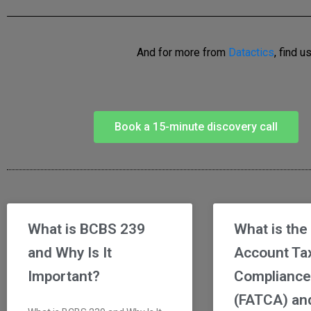
And for more from
Datactics
, find u
Book a 15-minute discovery call
What is BCBS 239
What is the
and Why Is It
Account Ta
Important?
Compliance
(FATCA) and