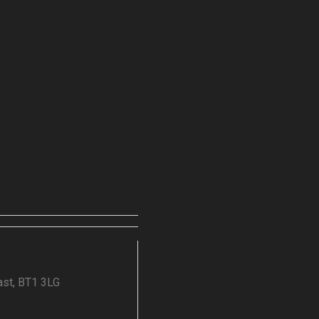
ast, BT1 3LG