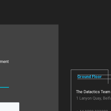
ement
Ground Floor
The Datactics Team
1 Lanyon Quay, Belf