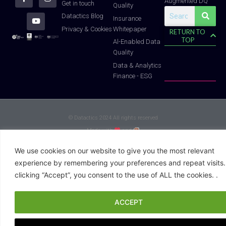
Augmented DQ
r
o
e
i
r
Get in touch
Quality
k
n
a
Search
-
m
Datactics Blog
Insurance
f
Whitepaper
Privacy & Cookies
RETURN TO
TOP
Al-Enabled Data
Quality
Data & Analytics
Finance - ESG
© Datactics 2024 All rights reserved
Made with
and
We use cookies on our website to give you the most relevant
experience by remembering your preferences and repeat visits.
clicking “Accept”, you consent to the use of ALL the cookies. .
ACCEPT