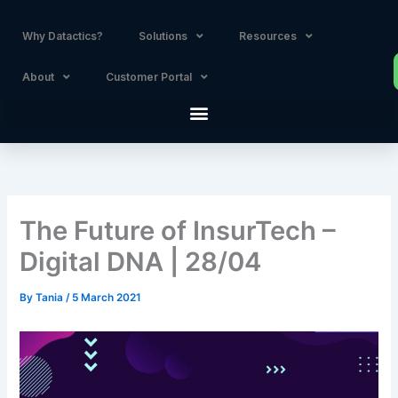
Skip
to
Why Datactics?
Solutions
Resources
content
About
Customer Portal
The Future of InsurTech –
Digital DNA | 28/04
By
Tania
/
5 March 2021