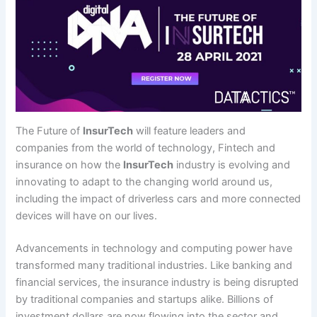
The Future of
InsurTech
will feature leaders and
companies from the world of technology, Fintech and
insurance on how the
InsurTech
industry is evolving and
innovating to adapt to the changing world around us,
including the impact of driverless cars and more connected
devices will have on our lives.
Advancements in technology and computing power have
transformed many traditional industries. Like banking and
financial services, the insurance industry is being disrupted
by traditional companies and startups alike. Billions of
investment dollars are now flowing into the sector and