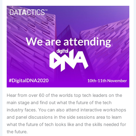
Hear from over 60 of the worlds top tech leaders on the
main stage and find out what the future of the tech
industry faces. You can also attend interactive workshops
and panel discussions in the side sessions area to learn
what the future of tech looks like and the skills needed for
the future.