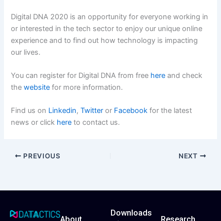
Digital DNA 2020 is an opportunity for everyone working in
or interested in the tech sector to enjoy our unique online
experience and to find out how technology is impacting
our lives.
You can register for Digital DNA from free
here
and check
the
website
for more information.
Find us on
Linkedin
,
Twitter
or
Facebo
o
k
for the latest
news or click
here
to contact us.
PREVIOUS
NEXT
Downloads
About
Research