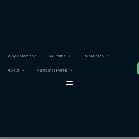
Skip
to
content
Why Datactics?
Solutions
Resources
About
Customer Portal