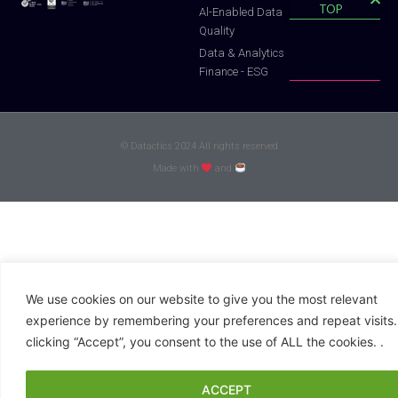
TOP
Al-Enabled Data
Quality
Data & Analytics
Finance - ESG
© Datactics 2024 All rights reserved
Made with
and
We use cookies on our website to give you the most relevant
experience by remembering your preferences and repeat visits.
clicking “Accept”, you consent to the use of ALL the cookies. .
ACCEPT