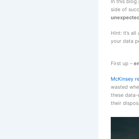
In this blo
side of suc
unexpected 
Hint:
it’s al
your data p
First up –
em
McKinsey re
wasted when
these data-d
their dispos