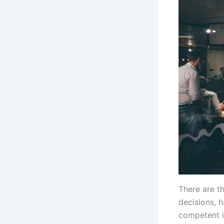
There are t
decisions, h
competent i