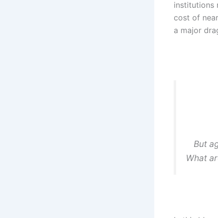
institutions
cost of nea
a major drag
But ag
What ar