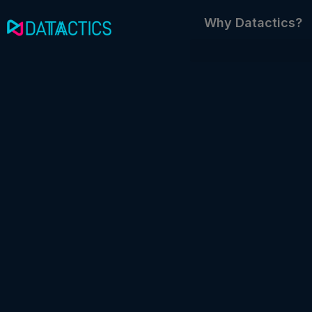
Skip
Why Datactics?
to
content