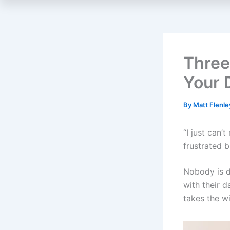
Three
Your 
By
Matt Flenl
“I just can’
frustrated b
Nobody is d
with their 
takes the wi