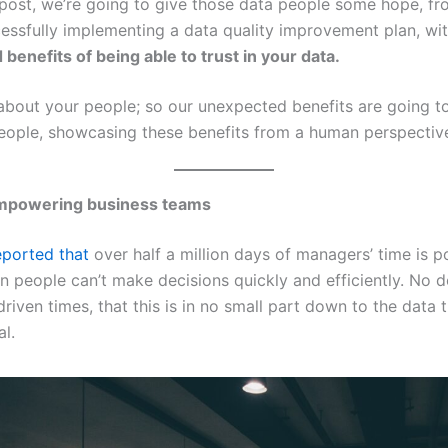
g post, we’re going to give those data people some hope, fr
cessfully implementing a data quality improvement plan, wi
benefits of being able to trust in your data.
l about your people; so our unexpected benefits are going t
eople, showcasing these benefits from a human perspectiv
powering business teams
ported that
over half a million days of managers’ time is po
 people can’t make decisions quickly and efficiently. No d
riven times, that this is in no small part down to the data 
al.