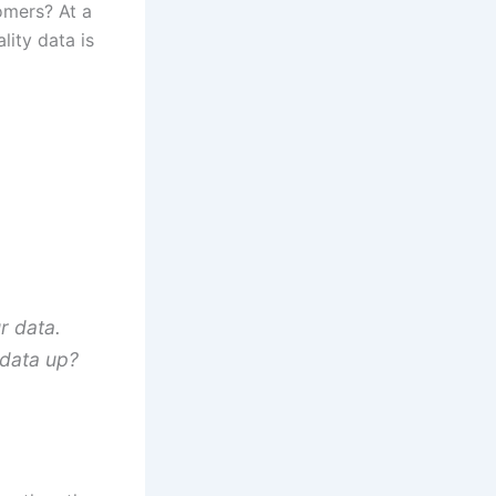
tomers? At a
lity data is
r data.
s data up?