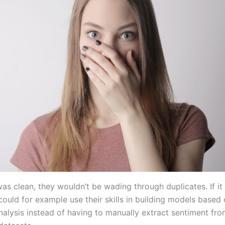
was clean, they wouldn’t be wading through duplicates. If it
could for example use their skills in building models based
nalysis instead of having to manually extract sentiment fr