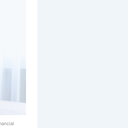
nancial