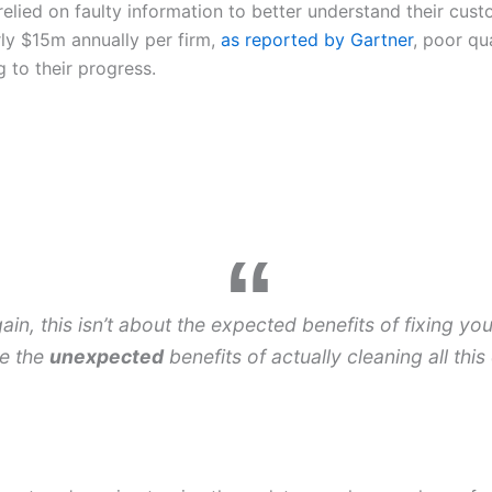
 relied on faulty information to better understand their cus
rly $15m annually per firm,
as reported by Gartner
, poor qua
 to their progress.
ain, this isn’t about the expected benefits of fixing you
e the
unexpected
benefits of actually cleaning all thi