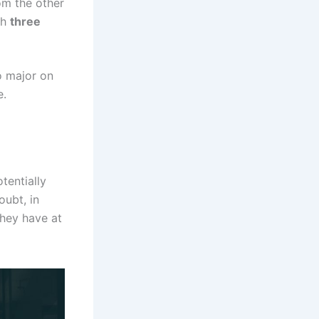
om the other
th
three
o major on
e.
tentially
oubt, in
they have at