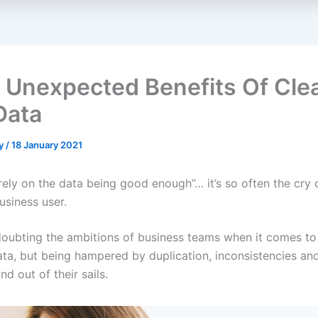
 Unexpected Benefits Of Cle
Data
ey
/
18 January 2021
t rely on the data being good enough”… it’s so often the cry 
usiness user.
oubting the ambitions of business teams when it comes t
data, but being hampered by duplication, inconsistencies and
nd out of their sails.