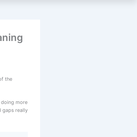
aning
of the
o doing more
 gaps really