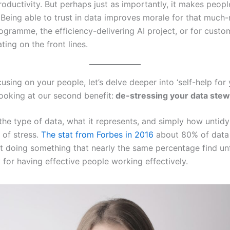
roductivity. But perhaps just as importantly, it makes peop
b. Being able to trust in data improves morale for that much
ogramme, the efficiency-delivering AI project, or for custo
ing on the front lines.
using on your people, let’s delve deeper into ‘self-help for
looking at our second benefit:
de-stressing your data ste
e type of data, what it represents, and simply how untidy i
 of stress.
The stat from Forbes in 2016
about 80% of data s
t doing something that nearly the same percentage find unful
 for having effective people working effectively.