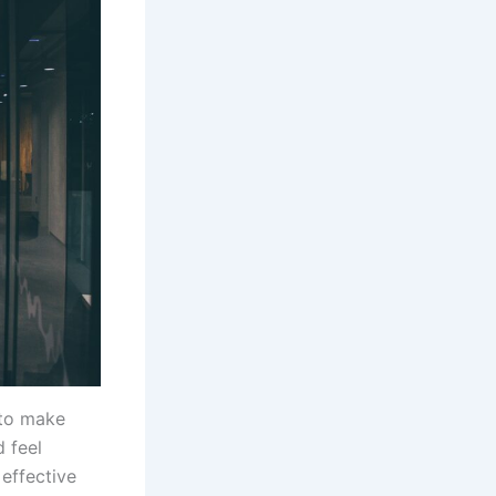
 to make
d feel
effective