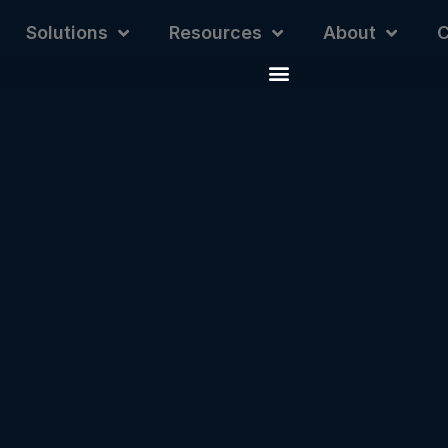
Solutions
Resources
About
C