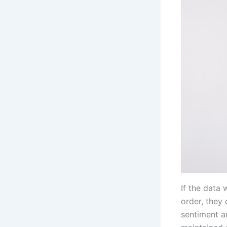
If the data 
order, they 
sentiment a