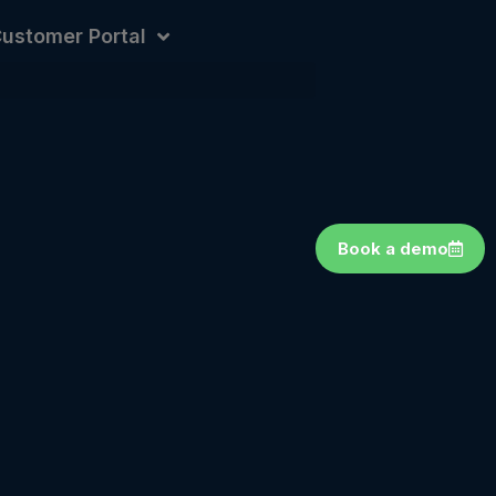
ustomer Portal
Book a demo