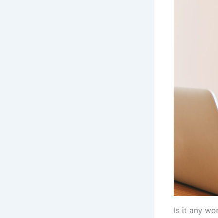
Is it any w