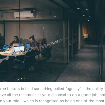
hree factors behind something called “agency” – the ability
ave all the resources at your disposal to do a good job, an
n your role – which is recognised as being one of the most 