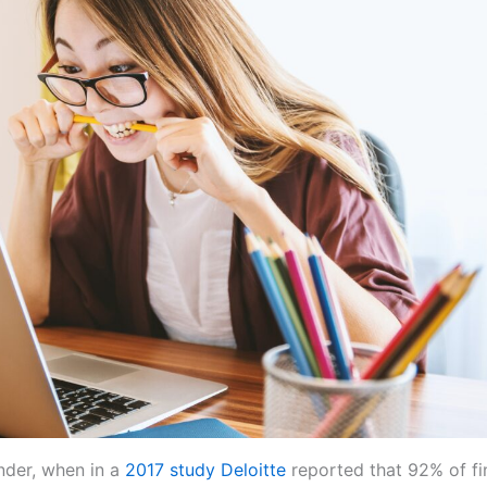
onder, when in a
2017 study Deloitte
reported that 92% of fi