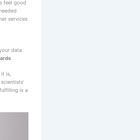
le feel good
-needed
mer services
 your data
wards
t is,
cientists’
filling is a