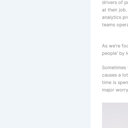
drivers of p
at their jo
analytics pr
teams operat
As we’re foc
people’ by 
Sometimes th
causes a lot
time is spen
major worry