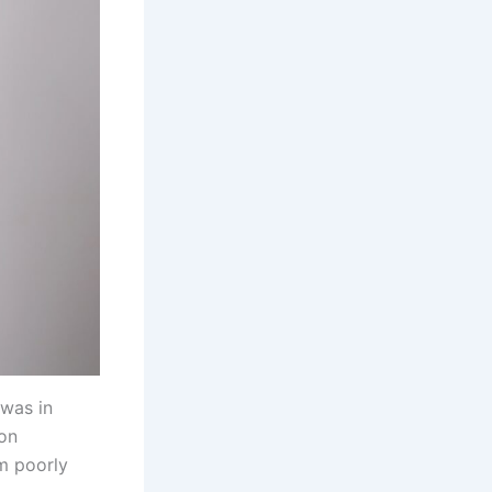
 was in
 on
om poorly