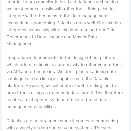
In order to help our clients build a data fabric architecture,
we must connect easily with other tools. Being able to
integrate with other areas of the data management
ecosystem is something Datactics does well. Our solution
integrates seamlessly with solutions ranging from Data
Governance to Data Lineage and Master Data
Management.
Integration is fundamental to the design of our platform,
which offers frictionless connectivity to other vendor tools
via API and other means. We don’t plan on adding data
catalogue or data lineage capabilities to the Datactics
platform. However, we will connect with existing ‘best in
breed’ tools using an open metadata model. This therefore
creates an integrated system of best of breed data
management capabilities.
Datactics are no strangers when it comes to connecting
with a variety of data sources and systems. The very