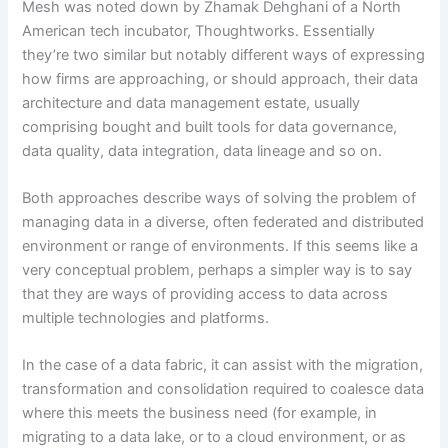
Mesh was noted down by Zhamak Dehghani of a North
American tech incubator, Thoughtworks. Essentially
they’re two similar but notably different ways of expressing
how firms are approaching, or should approach, their data
architecture and data management estate, usually
comprising bought and built tools for data governance,
data quality, data integration, data lineage and so on.
Both approaches describe ways of solving the problem of
managing data in a diverse, often federated and distributed
environment or range of environments. If this seems like a
very conceptual problem, perhaps a simpler way is to say
that they are ways of providing access to data across
multiple technologies and platforms.
In the case of a data fabric, it can assist with the migration,
transformation and consolidation required to coalesce data
where this meets the business need (for example, in
migrating to a data lake, or to a cloud environment, or as