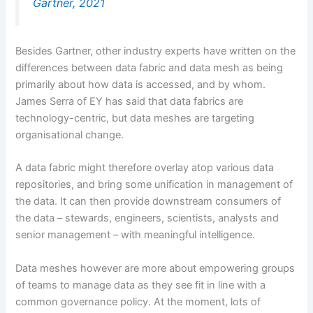
Gartner, 2021
Besides Gartner, other industry experts have written on the
differences between data fabric and data mesh as being
primarily about how data is accessed, and by whom.
James Serra of EY has said that data fabrics are
technology-centric, but data meshes are targeting
organisational change.
A data fabric might therefore overlay atop various data
repositories, and bring some unification in management of
the data. It can then provide downstream consumers of
the data – stewards, engineers, scientists, analysts and
senior management – with meaningful intelligence.
Data meshes however are more about empowering groups
of teams to manage data as they see fit in line with a
common governance policy. At the moment, lots of