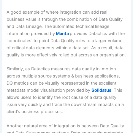
A good example of where integration can add real
business value is through the combination of Data Quality
and Data Lineage. The automated technical lineage
information provided by
Manta
provides Datactics with the
‘coordinates’ to point Data Quality rules to a larger volume
of critical data elements within a data set. As a result, data
quality is more effectively rolled out across an organisation.
Similarly, as Datactics measures data quality in-motion
across multiple source systems & business applications,
DQ metrics can be visually represented in the excellent
metadata model visualisation provided by
Solidatus
. This
allows users to identify the root cause of a data quality
issue very quickly and trace the downstream impacts on a
client’s business processes.
Another natural area of integration is between Data Quality
and Data Governance systems.
Data ownership metadata