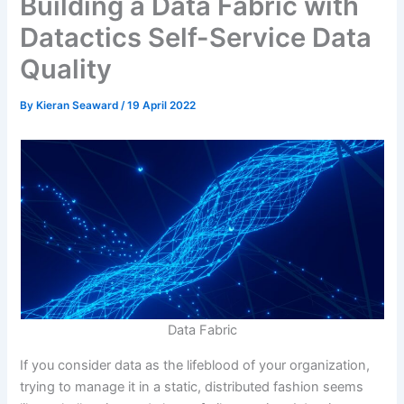
Building a Data Fabric with
Datactics Self-Service Data
Quality
By
Kieran Seaward
/
19 April 2022
Data Fabric
If you consider data as the lifeblood of your organization,
trying to manage it in a static, distributed fashion seems