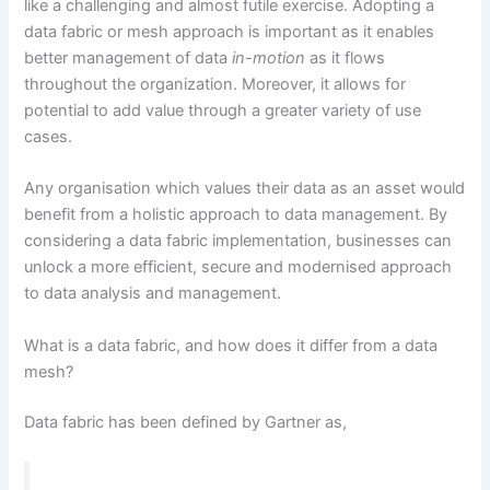
like a challenging and almost futile exercise. Adopting a
data fabric or mesh approach is important as it enables
better management of data
in-motion
as it flows
throughout the organization. Moreover, it allows for
potential to add value through a greater variety of use
cases.
Any organisation which values their data as an asset would
benefit from a holistic approach to data management. By
considering a data fabric implementation, businesses can
unlock a more efficient, secure and modernised approach
to data analysis and management.
What is a data fabric, and how does it differ from a data
mesh?
Data fabric has been defined by Gartner as,