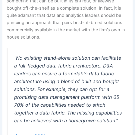
something that can be built in its entirety, or likewise
bought off-the-shelf as a complete solution. In fact, it is
quite adamant that data and analytics leaders should be
pursuing an approach that pairs best-of-breed solutions
commercially available in the market with the firm’s own in-
house solutions.
“No existing stand-alone solution can facilitate
a full-fledged data fabric architecture. D&A
leaders can ensure a formidable data fabric
architecture using a blend of built and bought
solutions. For example, they can opt for a
promising data management platform with 65-
70% of the capabilities needed to stitch
together a data fabric. The missing capabilities
can be achieved with a homegrown solution.”