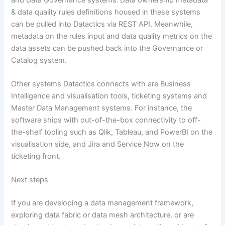
& data quality rules definitions housed in these systems
can be pulled into Datactics via REST API. Meanwhile,
metadata on the rules input and data quality metrics on the
data assets can be pushed back into the Governance or
Catalog system.
Other systems Datactics connects with are Business
Intelligence and visualisation tools, ticketing systems and
Master Data Management systems. For instance, the
software ships with out-of-the-box connectivity to off-
the-shelf tooling such as Qlik, Tableau, and PowerBI on the
visualisation side, and Jira and Service Now on the
ticketing front.
Next steps
If you are developing a data management framework,
exploring data fabric or data mesh architecture. or are