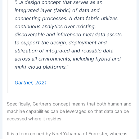
“…a design concept that serves as an
integrated layer (fabric) of data and
connecting processes. A data fabric utilizes
continuous analytics over existing,
discoverable and inferenced metadata assets
to support the design, deployment and
utilization of integrated and reusable data
across all environments, including hybrid and
multi-cloud platforms.”
Gartner, 2021
Specifically, Gartner’s concept means that both human and
machine capabilities can be leveraged so that data can be
accessed where it resides.
It is a term coined by Noel Yuhanna of Forrester, whereas