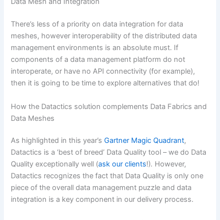
Data Mesh and Integration
There’s less of a priority on data integration for data
meshes, however interoperability of the distributed data
management environments is an absolute must. If
components of a data management platform do not
interoperate, or have no API connectivity (for example),
then it is going to be time to explore alternatives that do!
How the Datactics solution complements Data Fabrics and
Data Meshes
As highlighted in this year’s
Gartner Magic Quadrant
,
Datactics is a ‘best of breed’ Data Quality tool – we do Data
Quality exceptionally well (
ask our clients
!)
.
However,
Datactics recognizes the fact that Data Quality is only one
piece of the overall data management puzzle and data
integration is a key component in our delivery process.