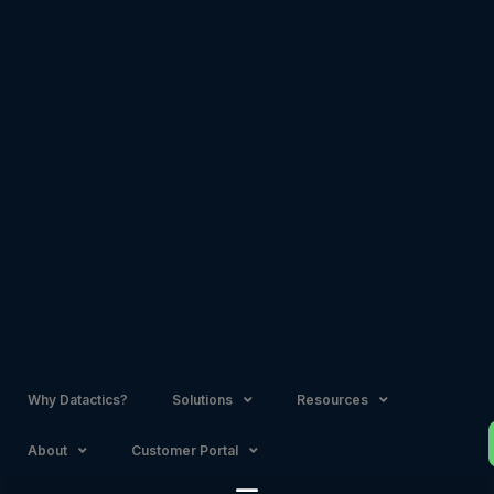
Skip
to
content
Why Datactics?
Solutions
Resources
About
Customer Portal