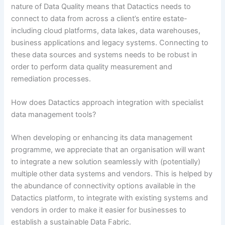
nature of Data Quality means that Datactics needs to
connect to data from across a client’s entire estate-
including cloud platforms, data lakes, data warehouses,
business applications and legacy systems. Connecting to
these data sources and systems needs to be robust in
order to perform data quality measurement and
remediation processes.
How does Datactics approach integration with specialist
data management tools?
When developing or enhancing its data management
programme, we appreciate that an organisation will want
to integrate a new solution seamlessly with (potentially)
multiple other data systems and vendors. This is helped by
the abundance of connectivity options available in the
Datactics platform, to integrate with existing systems and
vendors in order to make it easier for businesses to
establish a sustainable Data Fabric.