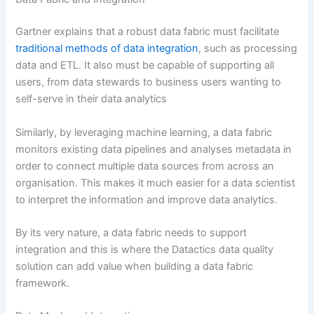
Gartner explains that a robust data fabric must facilitate
traditional methods of data integration
, such as processing
data and ETL. It also must be capable of supporting all
users, from data stewards to business users wanting to
self-serve in their data analytics
Similarly, by leveraging machine learning, a data fabric
monitors existing data pipelines and analyses metadata in
order to connect multiple data sources from across an
organisation. This makes it much easier for a data scientist
to interpret the information and improve data analytics.
By its very nature, a data fabric needs to support
integration and this is where the Datactics data quality
solution can add value when building a data fabric
framework.