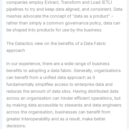
companies employ Extract, Transform and Load (ETL)
pipelines to try and keep data aligned, and consistent. Data
meshes advocate the concept of “data as a product” –
rather than simply a common governance policy, data can
be shaped into products for use by the business.
The Datactics view on the benefits of a Data Fabric
approach
In our experience, there are a wide range of business
benefits to adopting a data fabric. Generally, organisations
can benefit from a unified data approach as it
fundamentally simplifies access to enterprise data and
reduces the amount of data silos. Having distributed data
across an organisation can hinder efficient operations, but
by making data accessible to stewards and data engineers
across the organisation, businesses can benefit from
greater interoperability and as a result, make better
decisions.