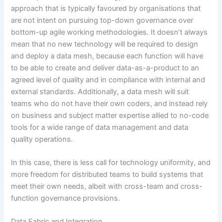
approach that is typically favoured by organisations that
are not intent on pursuing top-down governance over
bottom-up agile working methodologies. It doesn’t always
mean that no new technology will be required to design
and deploy a data mesh, because each function will have
to be able to create and deliver data-as-a-product to an
agreed level of quality and in compliance with internal and
external standards. Additionally, a data mesh will suit
teams who do not have their own coders, and instead rely
on business and subject matter expertise allied to no-code
tools for a wide range of data management and data
quality operations.
In this case, there is less call for technology uniformity, and
more freedom for distributed teams to build systems that
meet their own needs, albeit with cross-team and cross-
function governance provisions.
Data Fabric and Integration