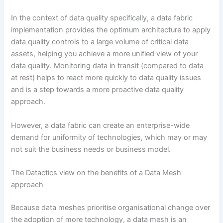
In the context of data quality specifically, a data fabric
implementation provides the optimum architecture to apply
data quality controls to a large volume of critical data
assets, helping you achieve a more unified view of your
data quality. Monitoring data in transit (compared to data
at rest) helps to react more quickly to data quality issues
and is a step towards a more proactive data quality
approach.
However, a data fabric can create an enterprise-wide
demand for uniformity of technologies, which may or may
not suit the business needs or business model.
The Datactics view on the benefits of a Data Mesh
approach
Because data meshes prioritise organisational change over
the adoption of more technology, a data mesh is an