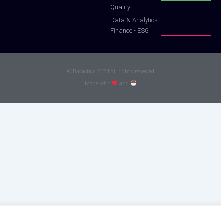
Quality
Data & Analytics
Finance - ESG
© Datactics 2024 All rights reserved
Made with
and