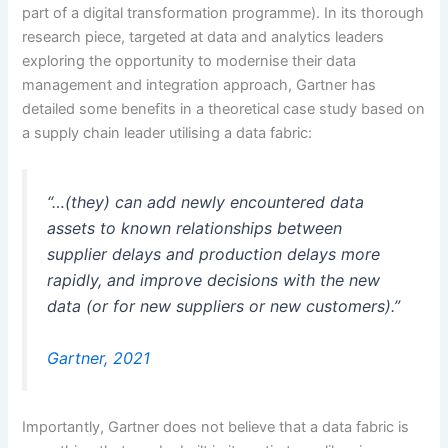
part of a digital transformation programme). In its thorough
research piece, targeted at data and analytics leaders
exploring the opportunity to modernise their data
management and integration approach, Gartner has
detailed some benefits in a theoretical case study based on
a supply chain leader utilising a data fabric:
“…(they) can add newly encountered data
assets to known relationships between
supplier delays and production delays more
rapidly, and improve decisions with the new
data (or for new suppliers or new customers).”
Gartner, 2021
Importantly, Gartner does not believe that a data fabric is