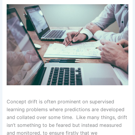
Concept drift is often prominent on supervised
learning problems where predictions are developed
and collated over some time. Like many things, drift
isn’t something to be feared but instead measured
and monitored, to ensure firstly that we