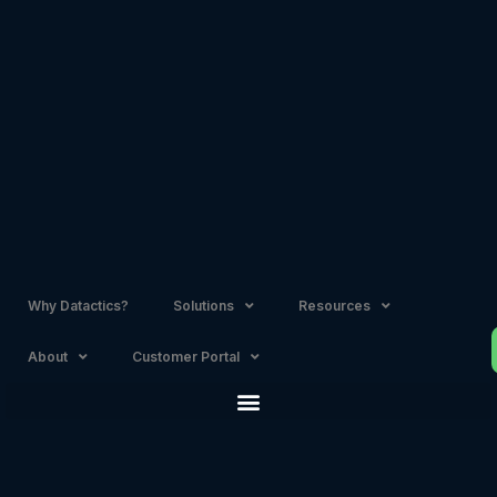
Skip
to
content
Why Datactics?
Solutions
Resources
About
Customer Portal