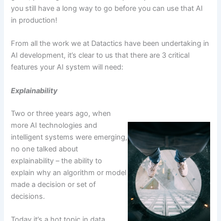
you still have a long way to go before you can use that AI
in production!
From all the work we at Datactics have been undertaking in
AI development, it’s clear to us that there are 3 critical
features your AI system will need:
Explainability
Two or three years ago, when
more AI technologies and
intelligent systems were emerging,
no one talked about
explainability – the ability to
explain why an algorithm or model
made a decision or set of
decisions.
Today it’s a hot topic in data