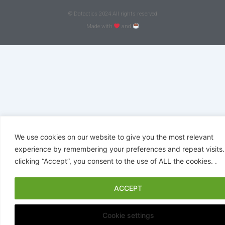
© Datactics 2024 All rights reserved
Made with
and
We use cookies on our website to give you the most relevant
experience by remembering your preferences and repeat visits.
clicking “Accept”, you consent to the use of ALL the cookies. .
ACCEPT
Cookie settings