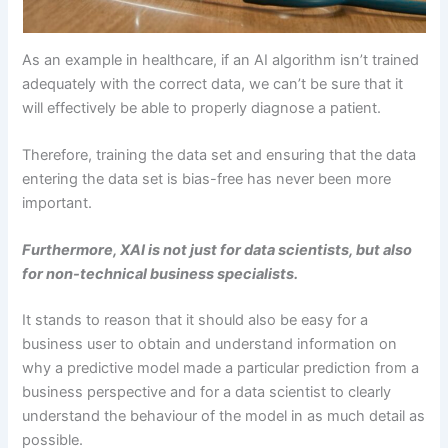
As an example in healthcare, if an AI algorithm isn’t trained
adequately with the correct data, we can’t be sure that it
will effectively be able to properly diagnose a patient.
Therefore, training the data set and ensuring that the data
entering the data set is bias-free has never been more
important.
Furthermore, XAI is not just for data scientists, but also
for non-technical business specialists.
It stands to reason that it should also be easy for a
business user to obtain and understand information on
why a predictive model made a particular prediction from a
business perspective and for a data scientist to clearly
understand the behaviour of the model in as much detail as
possible.