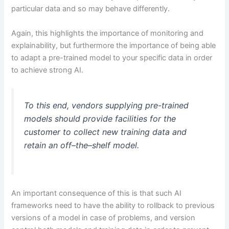
particular data and so may behave differently.
Again, this highlights the importance of monitoring and
explainability, but furthermore the importance of being able
to adapt a pre-trained model to your specific data in order
to achieve strong AI.
To this end, vendors supplying pre-trained
models should provide facilities for the
customer to collect new training data and
retain an off–the–shelf model.
An important consequence of this is that such AI
frameworks need to have the ability to rollback to previous
versions of a model in case of problems, and version