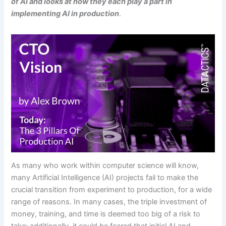
of AI and looks at how they each play a part in
implementing AI in production
.
As many who work within computer science will know,
many Artificial Intelligence (AI) projects fail to make the
crucial transition from experiment to production, for a wide
range of reasons. In many cases, the triple investment of
money, training, and time is deemed too big of a risk to