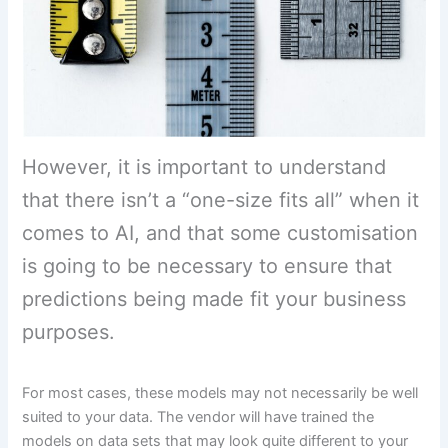
However, it is important to understand
that there isn’t a “one-size fits all” when it
comes to AI, and that some customisation
is going to be necessary to ensure that
predictions being made fit your business
purposes.
For most cases, these models may not necessarily be well
suited to your data. The vendor will have trained the
models on data sets that may look quite different to your