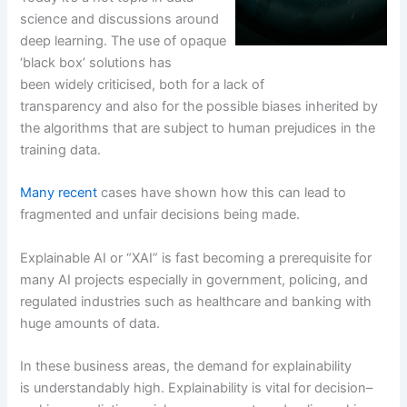
science and discussions around
deep learning. The use of opaque
‘black box’ solutions has
been widely criticised, both for a lack of
transparency and also for the possible biases inherited by
the algorithms that are subject to human prejudices in the
training data.
Many recent
cases have shown how this can lead to
fragmented and unfair decisions being made.
Explainable AI or “XAI” is fast becoming a prerequisite for
many AI projects especially in government, policing, and
regulated industries such as healthcare and banking with
huge amounts of data.
In these business areas, the demand for explainability
is understandably high. Explainability is vital for decision–