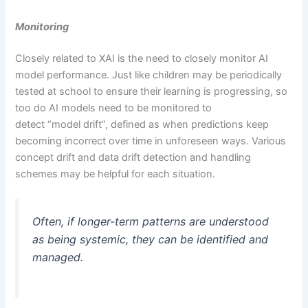
Monitoring
Closely related to XAI is the need to closely monitor AI
model performance. Just like children may be periodically
tested at school to ensure their learning is progressing, so
too do AI models need to be monitored to
detect “model drift”, defined as when predictions keep
becoming incorrect over time in unforeseen ways. Various
concept drift and data drift detection and handling
schemes may be helpful for each situation.
Often, if longer-term patterns are understood
as being systemic, they can be identified and
managed.