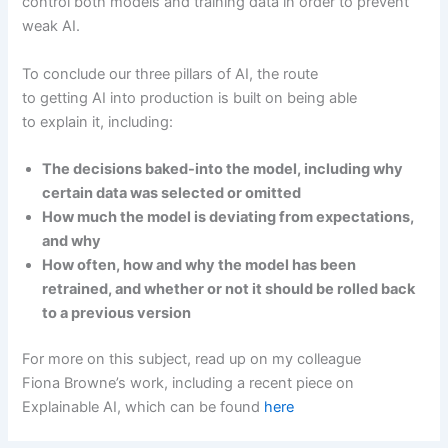
control both models and training data in order to prevent
weak AI.
To conclude our three pillars of AI, the route
to getting AI into production is built on being able
to explain it, including:
The decisions baked-into the model, including why
certain data was selected or omitted
How much the model is deviating from expectations,
and why
How often, how and why the model has been
retrained, and whether or not it should be rolled back
to a previous version
For more on this subject, read up on my colleague
Fiona Browne’s work, including a recent piece on
Explainable AI, which can be found
here