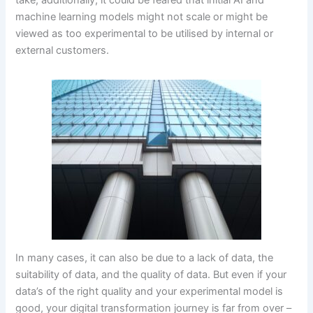
take; additionally, it could be feared that initial AI and
machine learning models might not scale or might be
viewed as too experimental to be utilised by internal or
external customers.
In many cases, it can also be due to a lack of data, the
suitability of data, and the quality of data. But even if your
data’s of the right quality and your experimental model is
good, your digital transformation journey is far from over –