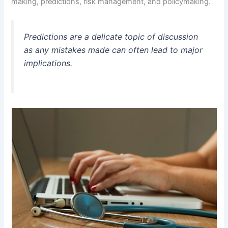
making, predictions, risk management, and policymaking.
Predictions are a delicate topic of discussion
as any mistakes made can often lead to major
implications.