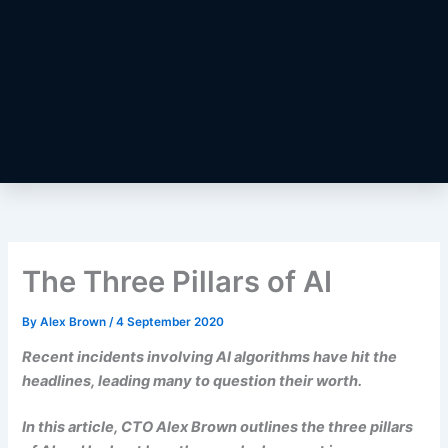
The Three Pillars of AI
By
Alex Brown
/
4 September 2020
Recent incidents involving AI algorithms have hit the
headlines, leading many to question their worth.
In this article, CTO Alex Brown outlines the three pillars