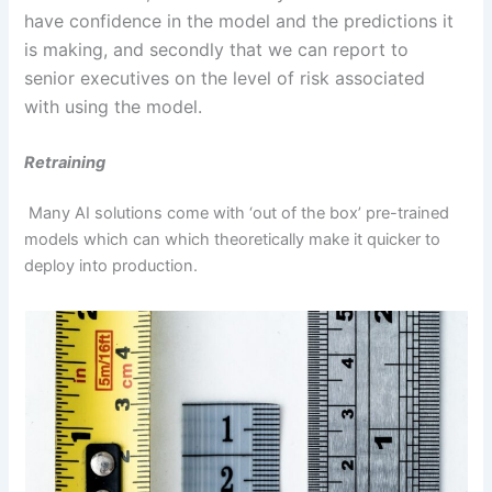
have confidence in the model and the predictions it
is making, and secondly that we can report to
senior executives on the level of risk associated
with using the model.
Retraining
Many AI solutions come with ‘out of the box’ pre-trained
models which can which theoretically make it quicker to
deploy into production.