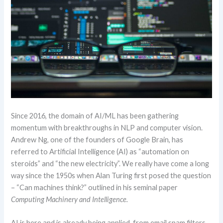
Since 2016, the domain of AI/ML has been gathering
momentum with breakthroughs in NLP and computer vision.
Andrew Ng, one of the founders of Google Brain, has
referred to Artificial Intelligence (AI) as “automation on
steroids” and “the new electricity”. We really have come a long
way since the 1950s when Alan Turing first posed the question
– “Can machines think?” outlined in his seminal paper
Computing Machinery and Intelligence.
AI is here and is already being applied, from email spam filters