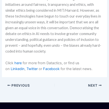
initiatives around fairness, transparency and ethics, with
similar ethics being considered in MIT/Harvard. However, as
these technologies have begun to touch our everyday lives in
increasingly unseen ways, it will be important that we are all
given an equal voice in this conversation. Democratising the
debate on ethics in AI needs to involve greater community
understanding, political guidance and policies of inclusion to
prevent – and hopefully, even undo – the biases already hard-
coded into human society.
Click
here
for more from Datactics, or find us
on
Linkedin
,
Twitter
or
Facebook
for the latest news.
PREVIOUS
NEXT