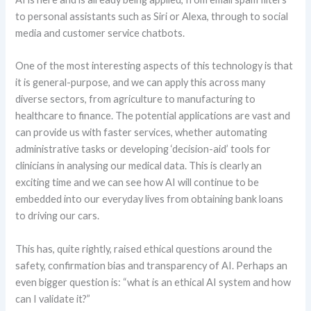
to personal assistants such as Siri or Alexa, through to social
media and customer service chatbots.
One of the most interesting aspects of this technology is that
it is general-purpose, and we can apply this across many
diverse sectors, from agriculture to manufacturing to
healthcare to finance. The potential applications are vast and
can provide us with faster services, whether automating
administrative tasks or developing ‘decision-aid’ tools for
clinicians in analysing our medical data. This is clearly an
exciting time and we can see how AI will continue to be
embedded into our everyday lives from obtaining bank loans
to driving our cars.
This has, quite rightly, raised ethical questions around the
safety, confirmation bias and transparency of AI. Perhaps an
even bigger question is: “what is an ethical AI system and how
can I validate it?”