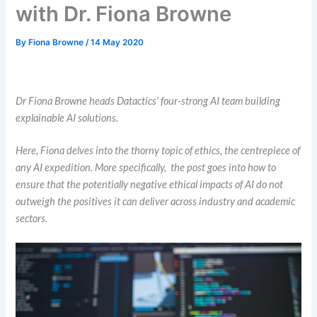
with Dr. Fiona Browne
By
Fiona Browne
/
14 May 2020
AI Ethics
Dr Fiona Browne heads Datactics’ four-strong AI team building
explainable AI solutions.
Here, Fiona delves into the thorny topic of ethics, the centrepiece of
any AI expedition.
More specifically, the post goes into how to
ensure that the potentially negative ethical impacts of AI do not
outweigh the positives it can deliver across industry and academic
sectors.