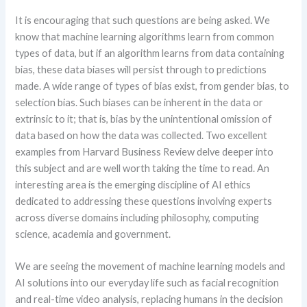
It is encouraging that such questions are being asked. We
know that machine learning algorithms learn from common
types of data, but if an algorithm learns from data containing
bias, these data biases will persist through to predictions
made. A wide range of types of bias exist, from gender bias, to
selection bias. Such biases can be inherent in the data or
extrinsic to it; that is, bias by the unintentional omission of
data based on how the data was collected. Two excellent
examples from Harvard Business Review delve deeper into
this subject and are well worth taking the time to read. An
interesting area is the emerging discipline of AI ethics
dedicated to addressing these questions involving experts
across diverse domains including philosophy, computing
science, academia and government.
We are seeing the movement of machine learning models and
AI solutions into our everyday life such as facial recognition
and real-time video analysis, replacing humans in the decision