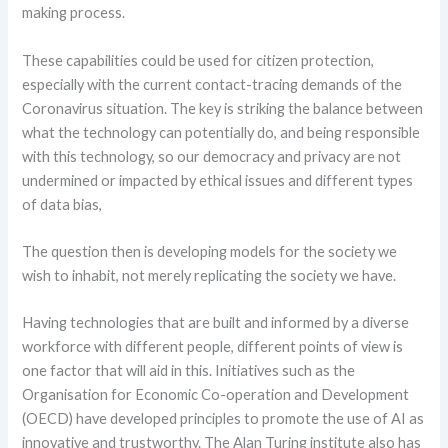
making process.
These capabilities could be used for citizen protection,
especially with the current contact-tracing demands of the
Coronavirus situation. The key is striking the balance between
what the technology can potentially do, and being responsible
with this technology, so our democracy and privacy are not
undermined or impacted by ethical issues and different types
of data bias,
The question then is developing models for the society we
wish to inhabit, not merely replicating the society we have.
Having technologies that are built and informed by a diverse
workforce with different people, different points of view is
one factor that will aid in this. Initiatives such as the
Organisation for Economic Co-operation and Development
(OECD) have developed principles to promote the use of AI as
innovative and trustworthy. The Alan Turing institute also has