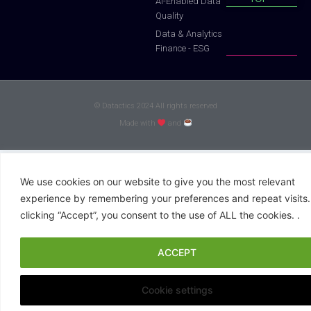
Al-Enabled Data
Quality
Data & Analytics
Finance - ESG
© Datactics 2024 All rights reserved
Made with
and
We use cookies on our website to give you the most relevant
experience by remembering your preferences and repeat visits.
clicking “Accept”, you consent to the use of ALL the cookies. .
ACCEPT
Cookie settings