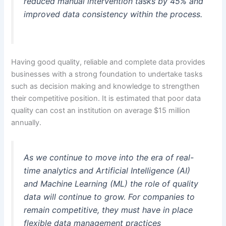
reduced manual intervention tasks by 45% and
improved data consistency within the process.
Having good quality, reliable and complete data provides
businesses with a strong foundation to undertake tasks
such as decision making and knowledge to strengthen
their competitive position. It is estimated that poor data
quality can cost an institution on average $15 million
annually.
As we continue to move into the era of real-
time analytics and Artificial Intelligence (AI)
and Machine Learning (ML) the role of quality
data will continue to grow. For companies to
remain competitive, they must have in place
flexible data management practices