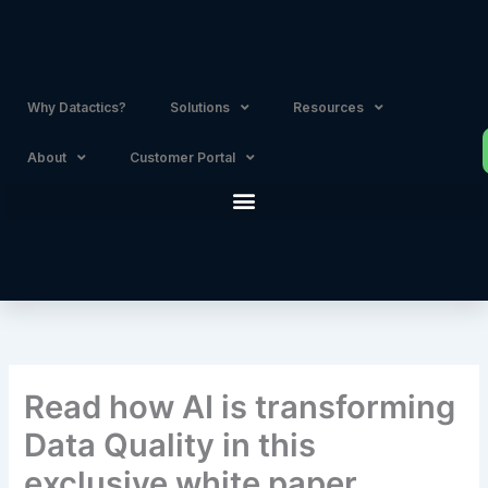
Skip
to
content
Why Datactics?
Solutions
Resources
About
Customer Portal
Read how AI is transforming
Data Quality in this
exclusive white paper