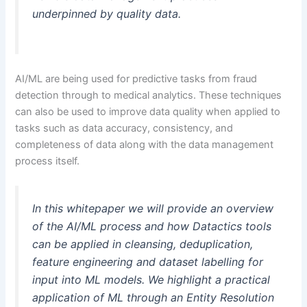
underpinned by quality data.
AI/ML are being used for predictive tasks from fraud
detection through to medical analytics. These techniques
can also be used to improve data quality when applied to
tasks such as data accuracy, consistency, and
completeness of data along with the data management
process itself.
In this whitepaper we will provide an overview
of the AI/ML process and how Datactics tools
can be applied in cleansing, deduplication,
feature engineering and dataset labelling for
input into ML models. We highlight a practical
application of ML through an Entity Resolution