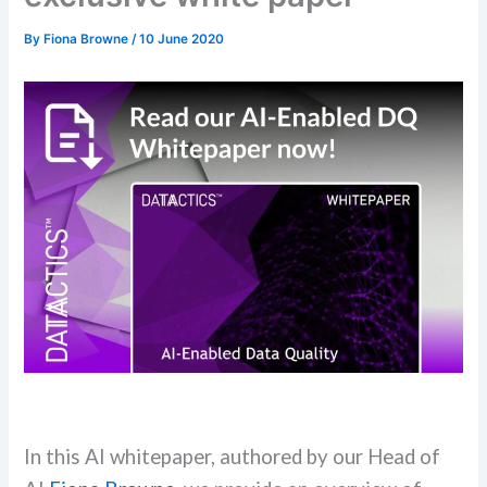
By
Fiona Browne
/
10 June 2020
In this AI whitepaper, authored by our Head of