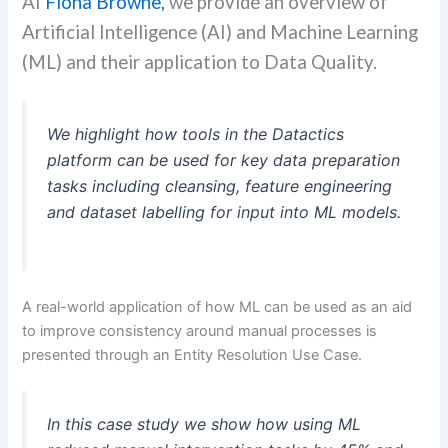
AI
Fiona Browne,
we provide an overview of
Artificial Intelligence (AI) and Machine Learning
(ML) and their application to Data Quality.
We highlight how tools in the Datactics
platform can be used for key data preparation
tasks including cleansing, feature engineering
and dataset labelling for input into ML models.
A real-world application of how ML can be used as an aid
to improve consistency around manual processes is
presented through an Entity Resolution Use Case.
In this case study we show how using ML