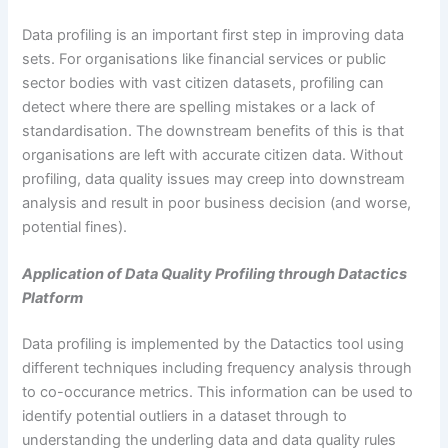
Data profiling is an important first step in improving data
sets. For organisations like financial services or public
sector bodies with vast citizen datasets, profiling can
detect where there are spelling mistakes or a lack of
standardisation. The downstream benefits of this is that
organisations are left with accurate citizen data. Without
profiling, data quality issues may creep into downstream
analysis and result in poor business decision (and worse,
potential fines).
Application of Data Quality Profiling through Datactics
Platform
Data profiling is implemented by the Datactics tool using
different techniques including frequency analysis through
to co-occurance metrics. This information can be used to
identify potential outliers in a dataset through to
understanding the underling data and data quality rules