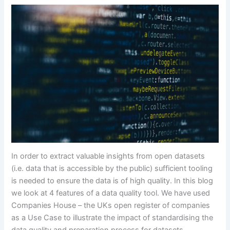
In order to extract valuable insights from open datasets
(i.e. data that is accessible by the public) sufficient tooling
is needed to ensure the data is of high quality. In this blog
we look at 4 features of a data quality tool. We have used
Companies House – the UKs open register of companies
as a Use Case to illustrate the impact of standardising the