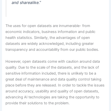
and sharealike.”
The uses for open datasets are innumerable- from
economic indicators, business information and public
health statistics. Similarly, the advantages of open
datasets are widely acknowledged, including greater
transparency and accountability from our public bodies.
However, open datasets come with caution around data
quality. Due to the scale of the datasets, and the lack of
sensitive information included, there is unlikely to be a
great deal of maintenance and data quality control taking
place before they are released. In order to tackle the issues
around accuracy, usability and quality of open datasets,
advancing AI technologies are taking the opportunity to
provide their solutions to the problem.