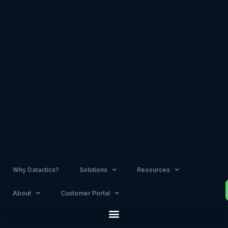
Skip
to
content
Why Datactics?
Solutions
Resources
About
Customer Portal