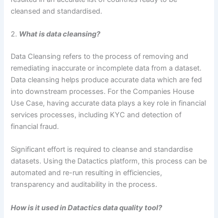
cleansed and standardised.
2.
What is data cleansing?
Data Cleansing refers to the process of removing and
remediating inaccurate or incomplete data from a dataset.
Data cleansing helps produce accurate data which are fed
into downstream processes. For the Companies House
Use Case, having accurate data plays a key role in financial
services processes, including KYC and detection of
financial fraud.
Significant effort is required to cleanse and standardise
datasets. Using the Datactics platform, this process can be
automated and re-run resulting in efficiencies,
transparency and auditability in the process.
How is it used in Datactics data quality tool?