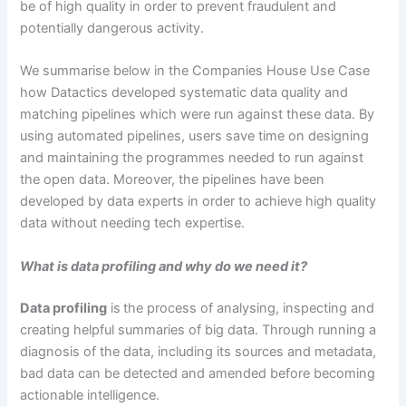
be of high quality in order to prevent fraudulent and
potentially dangerous activity.
We summarise below in the Companies House Use Case
how Datactics developed systematic data quality and
matching pipelines which were run against these data. By
using automated pipelines, users save time on designing
and maintaining the programmes needed to run against
the open data. Moreover, the pipelines have been
developed by data experts in order to achieve high quality
data without needing tech expertise.
What is data profiling and why do we need it
?
Data profiling
is
the process of analysing, inspecting and
creating helpful summaries of big data. Through running a
diagnosis of the data, including its sources and metadata,
bad data can be detected and amended before becoming
actionable intelligence.