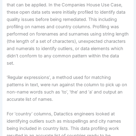
that can be applied. In the Companies House Use Case,
these open data sets were initially profiled to identify data
quality issues before being remediated. This including
profiling on names and country columns. Profiling was
performed on forenames and surnames using string length
(the length of a set of characters), unexpected characters
and numerals to identify outliers, or data elements which
didn’t conform to any common pattern within the data
set.
‘Regular expressions’, a method used for matching
patterns in text, were run against the column to pick up on
non-name words such as ‘to’, ‘the’ and ‘a’ and output an
accurate list of names.
For ‘country’ columns, Datactics engineers looked at
identifying outliers such as misspellings and city names
being included in country lists. This data profiling work
resulted in an accurate list of countries ready to be