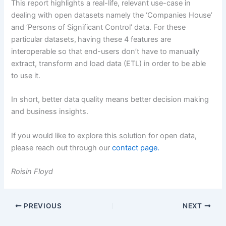
This report highlights a real-life, relevant use-case in
dealing with open datasets namely the ‘Companies House’
and ‘Persons of Significant Control’ data. For these
particular datasets, having these 4 features are
interoperable so that end-users don’t have to manually
extract, transform and load data (ETL) in order to be able
to use it.
In short, better data quality means better decision making
and business insights.
If you would like to explore this solution for open data,
please reach out through our
contact page.
Roisin Floyd
PREVIOUS
NEXT