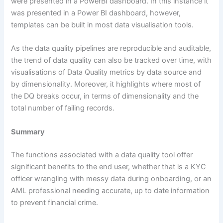
were presented in a PowerBI dashboard. In this instance it
was presented in a Power BI dashboard, however,
templates can be built in most data visualisation tools.
As the data quality pipelines are reproducible and auditable,
the trend of data quality can also be tracked over time, with
visualisations of Data Quality metrics by data source and
by dimensionality. Moreover, it highlights where most of
the DQ breaks occur, in terms of dimensionality and the
total number of failing records.
Summary
The functions associated with a data quality tool offer
significant benefits to the end user, whether that is a KYC
officer wrangling with messy data during onboarding, or an
AML professional needing accurate, up to date information
to prevent financial crime.