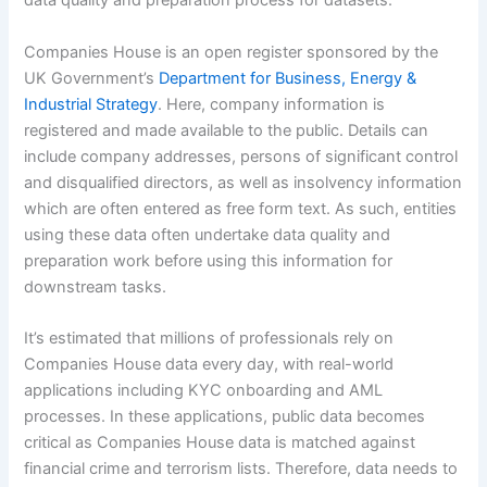
data quality and preparation process for datasets.
Companies House is an open register sponsored by the
UK Government’s
Department for Business, Energy &
Industrial Strategy
. Here, company information is
registered and made available to the public. Details can
include company addresses, persons of significant control
and disqualified directors, as well as insolvency information
which are often entered as free form text. As such, entities
using these data often undertake data quality and
preparation work before using this information for
downstream tasks.
It’s estimated that millions of professionals rely on
Companies House data every day, with real-world
applications including KYC onboarding and AML
processes. In these applications, public data becomes
critical as Companies House data is matched against
financial crime and terrorism lists. Therefore, data needs to