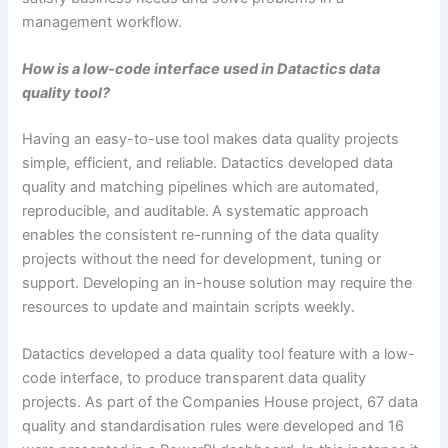
management workflow.
How is a low-code interface used in Datactics data
quality tool?
Having an easy-to-use tool makes data quality projects
simple, efficient, and reliable. Datactics developed data
quality and matching pipelines which are automated,
reproducible, and auditable. A systematic approach
enables the consistent re-running of the data quality
projects without the need for development, tuning or
support. Developing an in-house solution may require the
resources to update and maintain scripts weekly.
Datactics developed a data quality tool feature with a low-
code interface, to produce transparent data quality
projects. As part of the Companies House project, 67 data
quality and standardisation rules were developed and 16