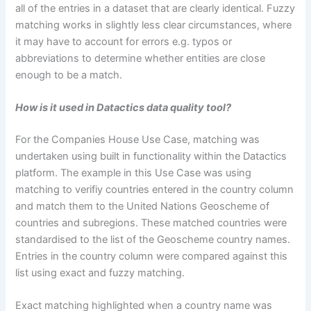
all of the entries in a dataset that are clearly identical. Fuzzy
matching works in slightly less clear circumstances, where
it may have to account for errors e.g. typos or
abbreviations to determine whether entities are close
enough to be a match.
How is it used in Datactics data quality tool?
For the Companies House Use Case, matching was
undertaken using built in functionality within the Datactics
platform. The example in this Use Case was using
matching to verifiy countries entered in the country column
and match them to the United Nations Geoscheme of
countries and subregions. These matched countries were
standardised to the list of the Geoscheme country names.
Entries in the country column were compared against this
list using exact and fuzzy matching.
Exact matching highlighted when a country name was