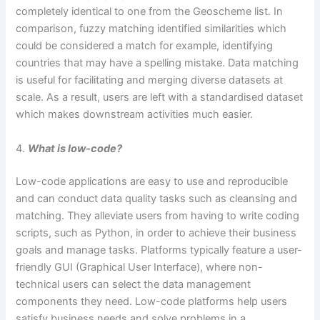
completely identical to one from the Geoscheme list. In
comparison, fuzzy matching identified similarities which
could be considered a match for example, identifying
countries that may have a spelling mistake. Data matching
is useful for facilitating and merging diverse datasets at
scale. As a result, users are left with a standardised dataset
which makes downstream activities much easier.
4.
What is low-code?
Low-code applications are easy to use and reproducible
and can conduct data quality tasks such as cleansing and
matching. They alleviate users from having to write coding
scripts, such as Python, in order to achieve their business
goals and manage tasks. Platforms typically feature a user-
friendly GUI (Graphical User Interface), where non-
technical users can select the data management
components they need. Low-code platforms help users
satisfy business needs and solve problems in a