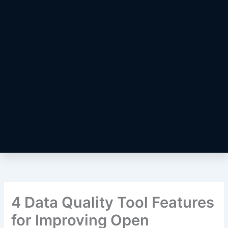
4 Data Quality Tool Features
for Improving Open