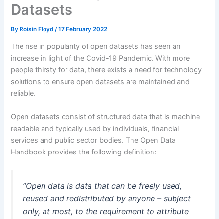
Datasets
By
Roisin Floyd
/
17 February 2022
The rise in popularity of open datasets has seen an
increase in light of the Covid-19 Pandemic. With more
people thirsty for data, there exists a need for technology
solutions to ensure open datasets are maintained and
reliable.
Open datasets consist of structured data that is machine
readable and typically used by individuals, financial
services and public sector bodies. The Open Data
Handbook provides the following definition:
“Open data is data that can be freely used,
reused and redistributed by anyone – subject
only, at most, to the requirement to attribute