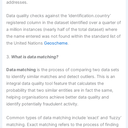
addresses.
Data quality checks against the ‘identification.country’
registered column in the dataset identified over a quarter of
a million instances (nearly half of the total dataset) where
the name entered was not found within the standard list of
the United Nations
Geoscheme
.
3.
What is data matching?
Data matching
is the process of comparing two data sets
to identify similar matches and detect outliers. This is an
integral data quality tool feature that calculates the
probability that two similar entities are in fact the same,
helping organisations achieve better data quality and
identify potentially fraudulent activity.
Common types of data matching include ‘exact’ and ‘fuzzy’
matching. Exact matching refers to the process of finding