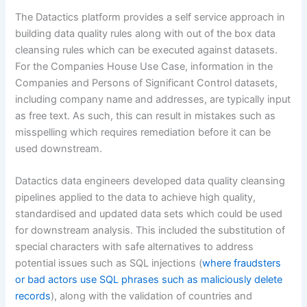
The Datactics platform provides a self service approach in
building data quality rules along with out of the box data
cleansing rules which can be executed against datasets.
For the Companies House Use Case, information in the
Companies and Persons of Significant Control datasets,
including company name and addresses, are typically input
as free text. As such, this can result in mistakes such as
misspelling which requires remediation before it can be
used downstream.
Datactics data engineers developed data quality cleansing
pipelines applied to the data to achieve high quality,
standardised and updated data sets which could be used
for downstream analysis. This included the substitution of
special characters with safe alternatives to address
potential issues such as SQL injections (
where fraudsters
or bad actors use SQL phrases such as maliciously delete
records
), along with the validation of countries and