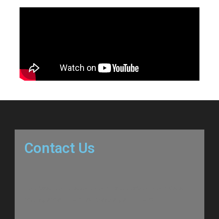
Contact Us
To speak to us about your next step on your data
management journey, please get in touch.