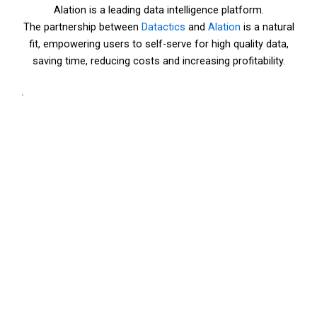
Alation is a leading data intelligence platform.
The partnership between
Datactics
and
Alation
is a natural
fit, empowering users to self-serve for high quality data,
saving time, reducing costs and increasing profitability.
.
How to make the
most of Datactics
and Alation
combined