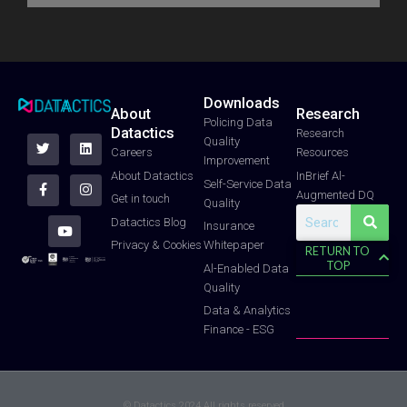
t
e
b
a
u
e
d
o
g
b
r
i
o
r
e
n
k
a
-
m
f
Downloads
About
Research
T
F
Y
L
I
Policing Data
Datactics
w
a
o
i
n
Research
Quality
i
c
u
n
s
Careers
Resources
t
e
t
k
t
Improvement
t
b
u
e
a
About Datactics
InBrief Al-
e
o
b
d
g
Self-Service Data
Augmented DQ
r
o
e
i
r
Get in touch
Quality
k
n
a
Search
-
m
Datactics Blog
Insurance
f
Whitepaper
Privacy & Cookies
RETURN TO
TOP
Al-Enabled Data
Quality
Data & Analytics
Finance - ESG
© Datactics 2024 All rights reserved