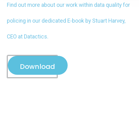
Find out more about our work within data quality for
policing in our dedicated E-book by Stuart Harvey,
CEO at Datactics.
Download