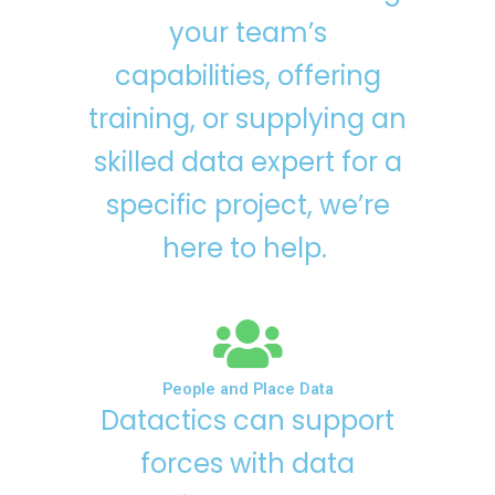
your team’s
capabilities, offering
training, or supplying an
skilled data expert for a
specific project, we’re
here to help.
People and Place Data
Datactics can support
forces with data