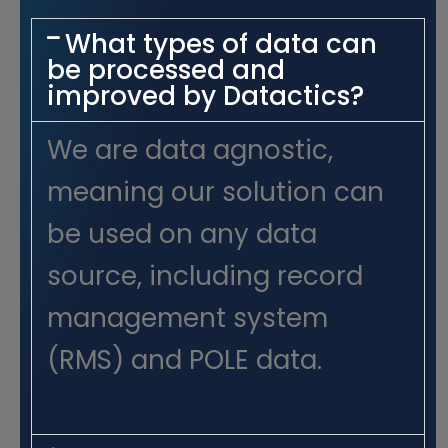
What types of data can
be processed and
improved by Datactics?
We are data agnostic,
meaning our solution can
be used on any data
source, including record
management system
(RMS) and POLE data.