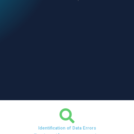
Identification of Data Errors