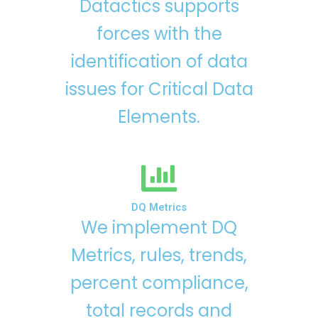
Datactics supports
forces with the
identification of data
issues for Critical Data
Elements.
DQ Metrics
We implement DQ
Metrics, rules, trends,
percent compliance,
total records and