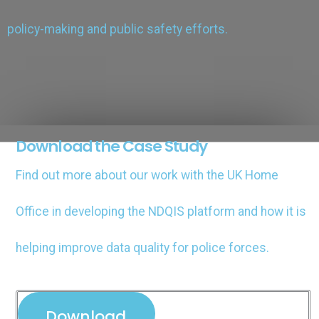
policy-making and public safety efforts​.
Download the Case Study
Find out more about our work with the UK Home
Office in developing the NDQIS platform and how it is
helping improve data quality for police forces.
Download