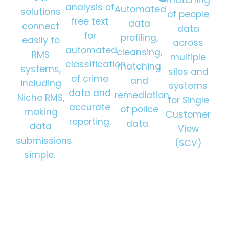
analysis of
Automated
solutions
of people
free text
data
connect
data
for
profiling,
easily to
across
automated
cleansing,
RMS
multiple
classification
matching
systems,
silos and
of crime
and
including
systems
data and
remediation
Niche RMS,
for Single
accurate
of police
making
Customer
reporting.
data.
data
View
submissions
(SCV)
simple.