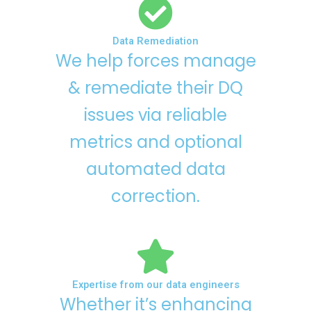
Data Remediation
We help forces manage
& remediate their DQ
issues via reliable
metrics and optional
automated data
correction.
Expertise from our data engineers
Whether it’s enhancing