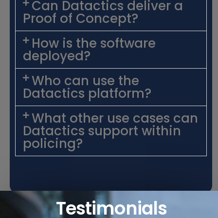
Can Datactics deliver a
Proof of Concept?
How is the software
deployed?
Who can use the
Datactics platform?
What other use cases can
Datactics support within
policing?
Testimonials