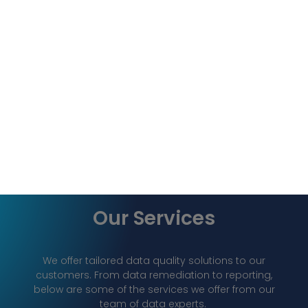
Our Services
We offer tailored data quality solutions to our
customers. From data remediation to reporting,
below are some of the services we offer from our
team of data experts.