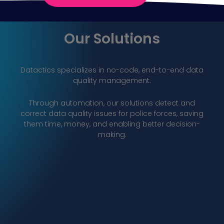
Our Solutions
Datactics specializes in no-code, end-to-end data
quality
management.
Through automation, our solutions detect and
correct data quality issues for police forces, saving
them time, money, and enabling better decision-
making.