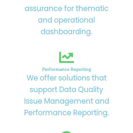
assurance for thematic
and operational
dashboarding.
Performance Reporting
We offer solutions that
support Data Quality
Issue Management and
Performance Reporting.