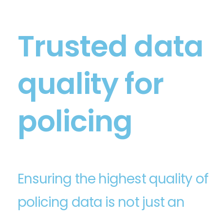
Trusted data
quality for
policing
Ensuring the highest quality of
policing data is not just an