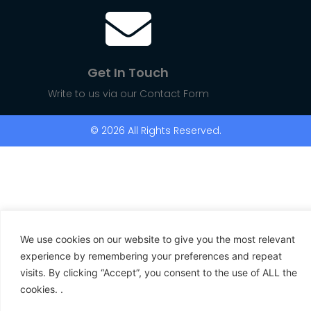
Get In Touch
Write to us via our Contact Form
© 2026 All Rights Reserved.
We use cookies on our website to give you the most relevant
experience by remembering your preferences and repeat
visits. By clicking “Accept”, you consent to the use of ALL the
cookies. .