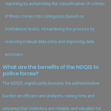
reporting by automating the classification of crimes.
It filters crimes into categories based on
confidence levels, streamlining the process by
reducing manual data entry and improving data
accuracy.
What are the benefits of the NDQIS to
police forces?
The NDQIS significantly lessens the administrative
burden on officers and analysts, saving time and
ensuring that statistics are reliable and valuable for