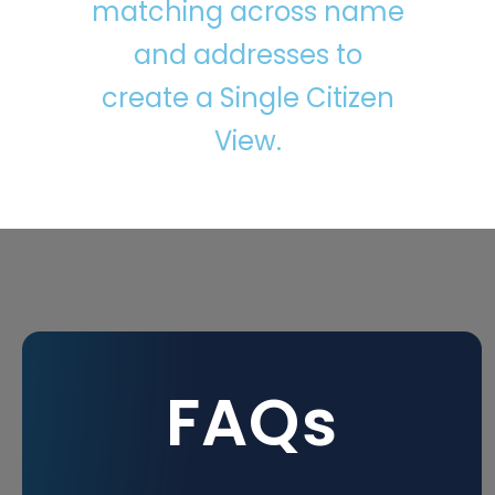
matching across name
and addresses to
create a Single Citizen
View.
FAQs