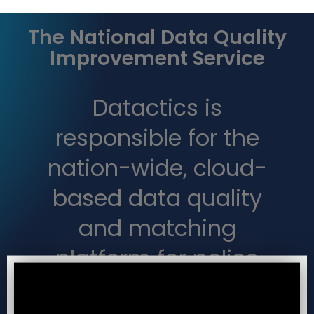
The National Data Quality
Improvement Service
Datactics is
responsible for the
nation-wide, cloud-
based data quality
and matching
platform for police
forces, the NDQIS.