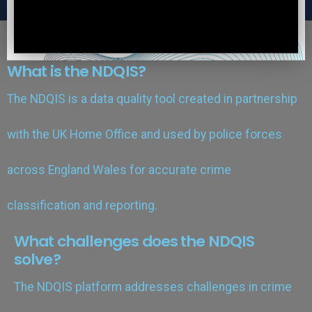
What is the NDQIS?
The NDQIS is a data quality tool created in partnership
with the UK Home Office and used by police forces
across England Wales for accurate crime
classification and reporting.
What challenges does the NDQIS
solve?
The NDQIS platform addresses challenges in crime