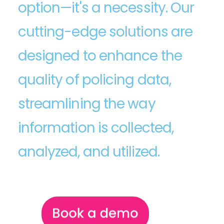
option—it's a necessity. Our
cutting-edge solutions are
designed to enhance the
quality of policing data,
streamlining the way
information is collected,
analyzed, and utilized.